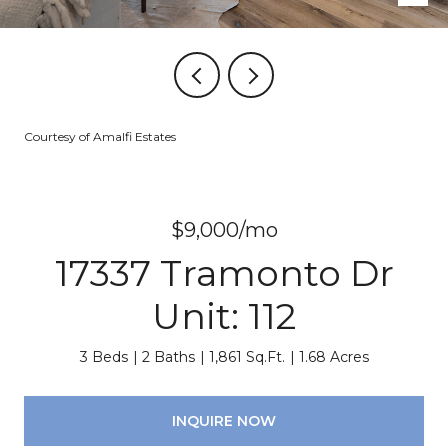
Courtesy of Amalfi Estates
$9,000/mo
17337 Tramonto Dr
Unit: 112
3 Beds
2 Baths
1,861 Sq.Ft.
1.68 Acres
INQUIRE NOW