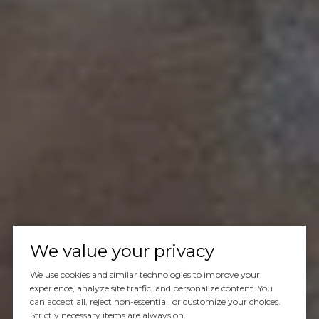
We value your privacy
We use cookies and similar technologies to improve your
experience, analyze site traffic, and personalize content. You
can accept all, reject non-essential, or customize your choices.
Strictly necessary items are always on.