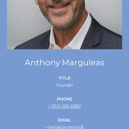
Anthony Marguleas
TITLE
Founder
PHONE
(310) 293-9280
EMAIL
[email protected]