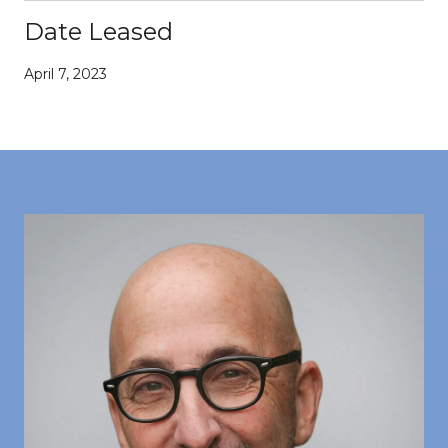
Date Leased
April 7, 2023