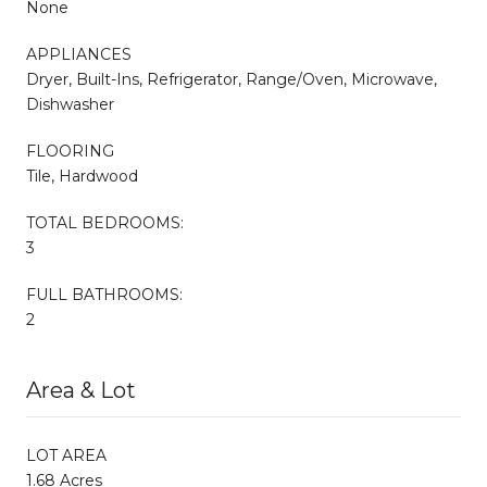
None
APPLIANCES
Dryer, Built-Ins, Refrigerator, Range/Oven, Microwave,
Dishwasher
FLOORING
Tile, Hardwood
TOTAL BEDROOMS:
3
FULL BATHROOMS:
2
Area & Lot
LOT AREA
1.68 Acres