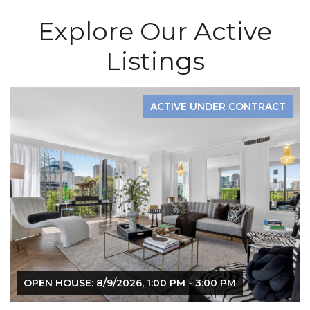
Explore Our Active
Listings
ACTIVE UNDER CONTRACT
OPEN HOUSE: 8/9/2026, 1:00 PM - 3:00 PM