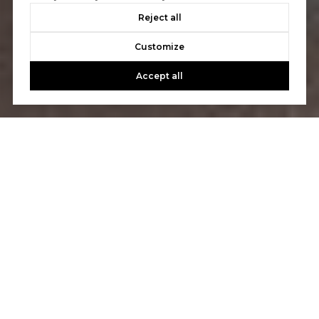
Reject all
Customize
Accept all