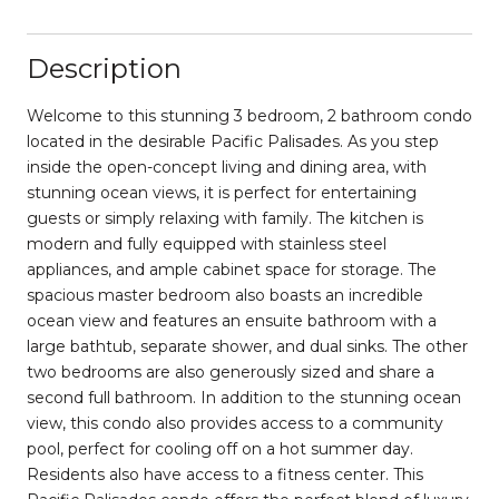
Description
Welcome to this stunning 3 bedroom, 2 bathroom condo
located in the desirable Pacific Palisades. As you step
inside the open-concept living and dining area, with
stunning ocean views, it is perfect for entertaining
guests or simply relaxing with family. The kitchen is
modern and fully equipped with stainless steel
appliances, and ample cabinet space for storage. The
spacious master bedroom also boasts an incredible
ocean view and features an ensuite bathroom with a
large bathtub, separate shower, and dual sinks. The other
two bedrooms are also generously sized and share a
second full bathroom. In addition to the stunning ocean
view, this condo also provides access to a community
pool, perfect for cooling off on a hot summer day.
Residents also have access to a fitness center. This