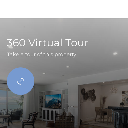
360 Virtual Tour
Take a tour of this property