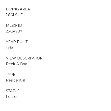
LIVING AREA
1,861 Sq.Ft.
MLS® ID
23-249871
YEAR BUILT
1965
VIEW DESCRIPTION
Peek-A-Boo
TYPE
Residential
STATUS
Leased