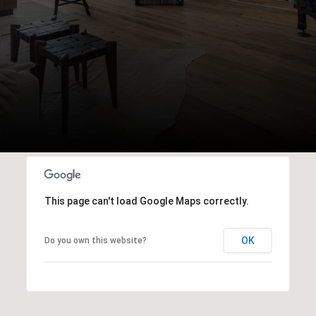
This page can't load Google Maps correctly.
OK
Do you own this website?