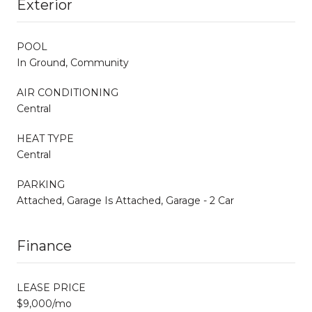
Exterior
POOL
In Ground, Community
AIR CONDITIONING
Central
HEAT TYPE
Central
PARKING
Attached, Garage Is Attached, Garage - 2 Car
Finance
LEASE PRICE
$9,000/mo