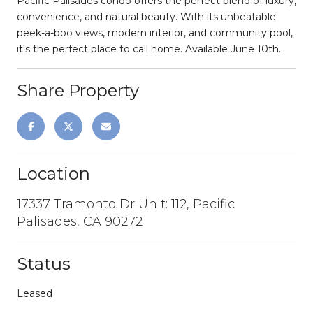
Pacific Palisades condo offers the perfect blend of luxury,
convenience, and natural beauty. With its unbeatable
peek-a-boo views, modern interior, and community pool,
it's the perfect place to call home. Available June 10th.
Share Property
Location
17337 Tramonto Dr Unit: 112, Pacific
Palisades, CA 90272
Status
Leased