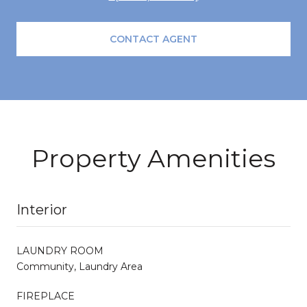
CONTACT AGENT
Property Amenities
Interior
LAUNDRY ROOM
Community, Laundry Area
FIREPLACE