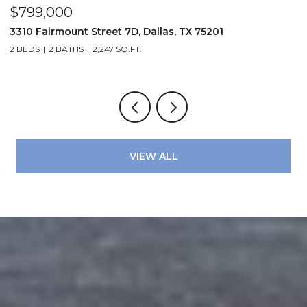
$799,000
$
3310 Fairmount Street 7D, Dallas, TX 75201
1
2 BEDS
2 BATHS
2,247 SQ.FT.
VIEW ALL