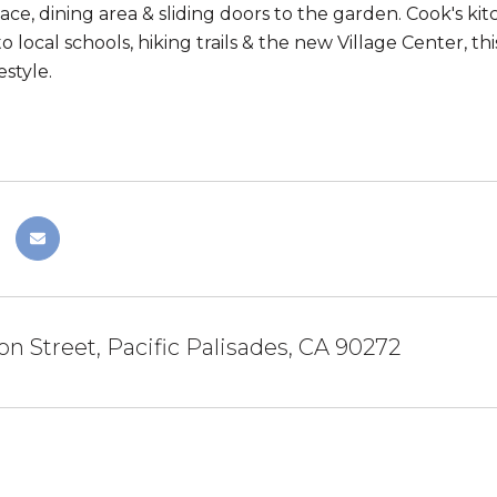
place, dining area & sliding doors to the garden. Cook's k
to local schools, hiking trails & the new Village Center, 
estyle.
on Street, Pacific Palisades, CA 90272