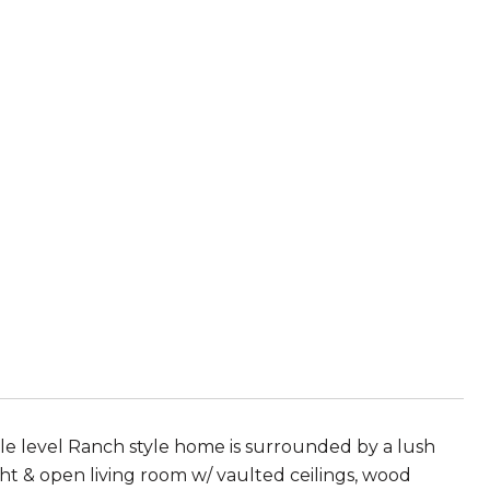
gle level Ranch style home is surrounded by a lush
ght & open living room w/ vaulted ceilings, wood