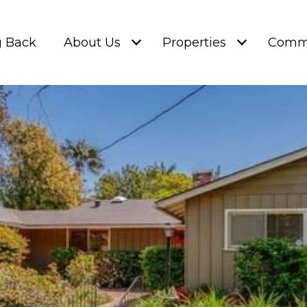
g Back
About Us
Properties
Commu