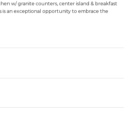
itchen w/ granite counters, center island & breakfast
this is an exceptional opportunity to embrace the