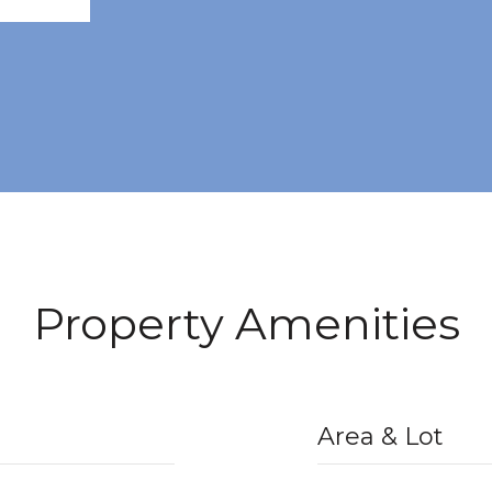
Property Amenities
Area & Lot