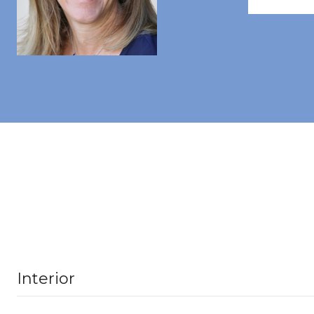
Interior