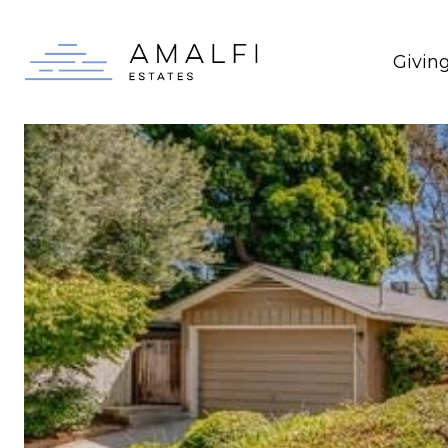
Givin