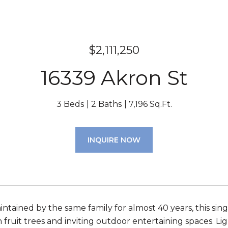
$2,111,250
16339 Akron St
3 Beds
2 Baths
7,196 Sq.Ft.
INQUIRE NOW
intained by the same family for almost 40 years, this sin
 fruit trees and inviting outdoor entertaining spaces. Li