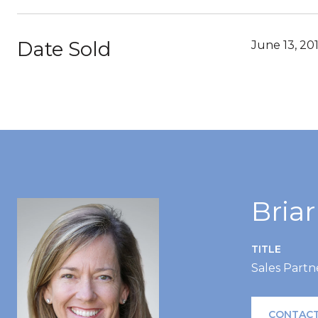
Date Sold
June 13, 20
Bria
TITLE
Sales Partn
CONTACT