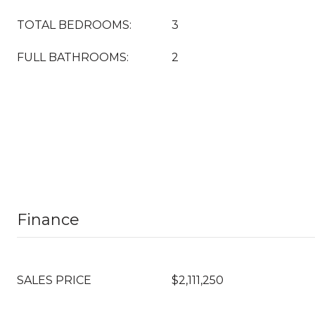
TOTAL BEDROOMS:
3
FULL BATHROOMS:
2
Finance
SALES PRICE
$2,111,250