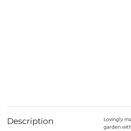
Description
Lovingly ma
garden with