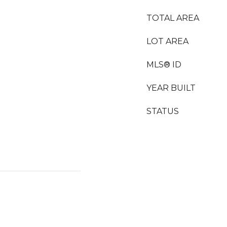
TOTAL AREA
LOT AREA
MLS® ID
YEAR BUILT
STATUS