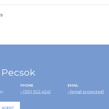
19
r Pecsok
PHONE
EMAIL
er
(310) 922-4241
[email protected]
 AGENT