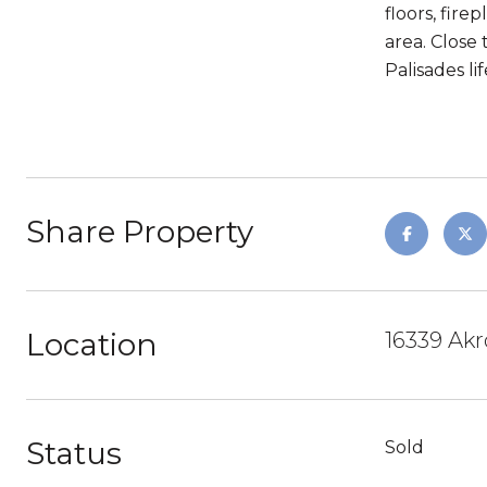
floors, fire
area. Close 
Palisades lif
Share Property
Location
16339 Akr
Status
Sold