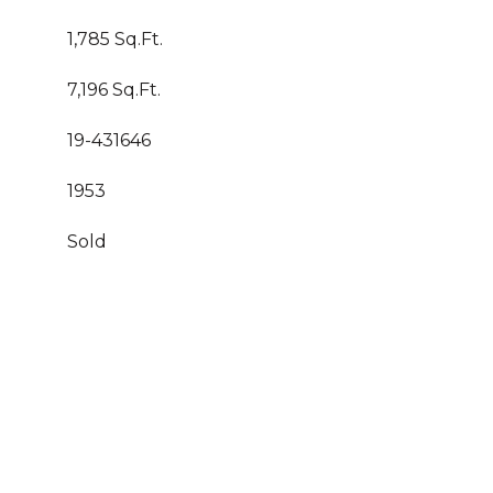
1,785 Sq.Ft.
7,196 Sq.Ft.
19-431646
1953
Sold