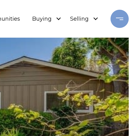
nities
Buying
Selling