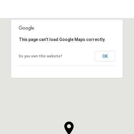
This page can't load Google Maps correctly.
OK
Do you own this website?