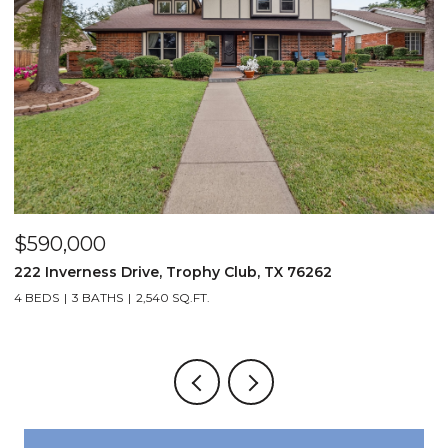
$590,000
$
222 Inverness Drive, Trophy Club, TX 76262
3
4 BEDS
3 BATHS
2,540 SQ.FT.
2