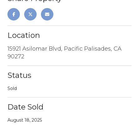
Location
15921 Asilomar Blvd, Pacific Palisades, CA
90272
Status
Sold
Date Sold
August 18, 2025