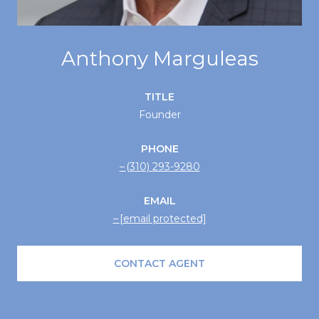
Anthony Marguleas
TITLE
Founder
PHONE
(310) 293-9280
EMAIL
[email protected]
CONTACT AGENT