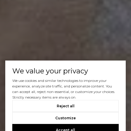
We value your privacy
We use cookies and similar technologies to improve your
experience, analyze site traffic, and personalize content. You
can accept all, reject non-essential, or customize your choices.
Strictly necessary items are always on.
Reject all
Customize
Accept all