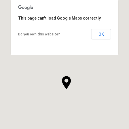
This page can't load Google Maps correctly.
OK
Do you own this website?