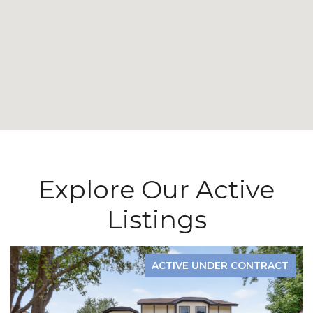
Explore Our Active
Listings
ACTIVE UNDER CONTRACT