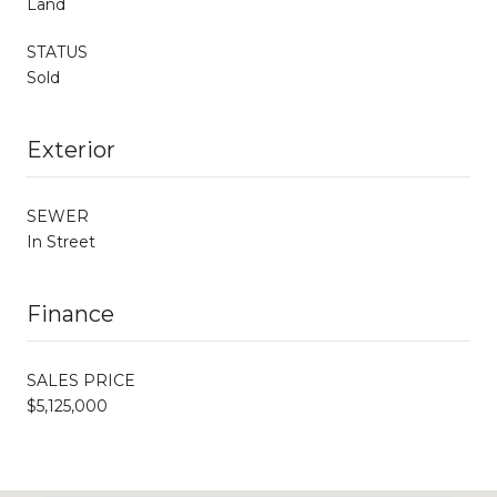
Land
STATUS
Sold
Exterior
SEWER
In Street
Finance
SALES PRICE
$5,125,000