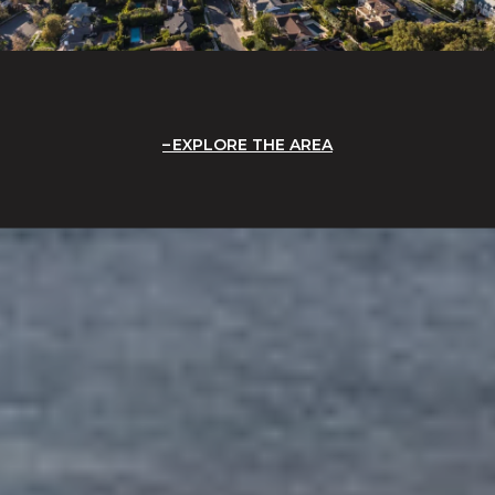
EXPLORE THE AREA