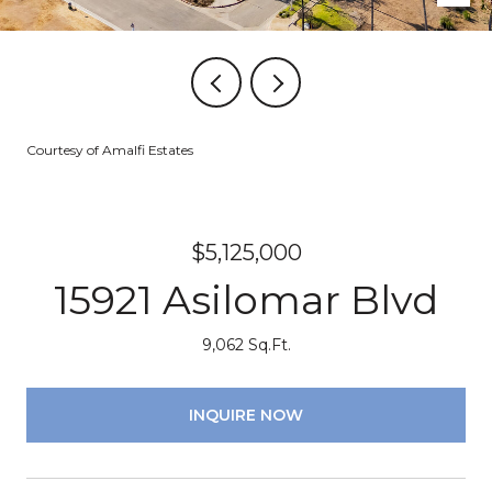
Courtesy of Amalfi Estates
$5,125,000
15921 Asilomar Blvd
9,062 Sq.Ft.
INQUIRE NOW