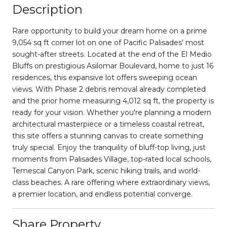
Description
Rare opportunity to build your dream home on a prime
9,054 sq ft corner lot on one of Pacific Palisades' most
sought-after streets. Located at the end of the El Medio
Bluffs on prestigious Asilomar Boulevard, home to just 16
residences, this expansive lot offers sweeping ocean
views. With Phase 2 debris removal already completed
and the prior home measuring 4,012 sq ft, the property is
ready for your vision. Whether you're planning a modern
architectural masterpiece or a timeless coastal retreat,
this site offers a stunning canvas to create something
truly special. Enjoy the tranquility of bluff-top living, just
moments from Palisades Village, top-rated local schools,
Temescal Canyon Park, scenic hiking trails, and world-
class beaches. A rare offering where extraordinary views,
a premier location, and endless potential converge.
Share Property