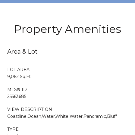
Property Amenities
Area & Lot
LOT AREA
9,062 Sq.Ft.
MLS® ID
25563685
VIEW DESCRIPTION
Coastline,Ocean,Water,White Water,Panoramic,Bluff
TYPE