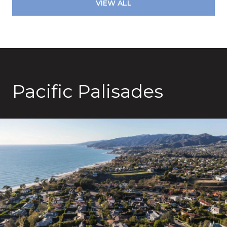
VIEW ALL
Pacific Palisades