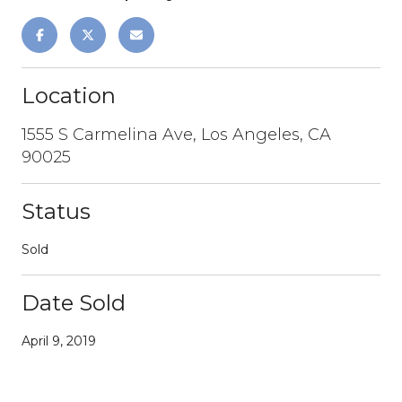
Location
1555 S Carmelina Ave, Los Angeles, CA
90025
Status
Sold
Date Sold
April 9, 2019