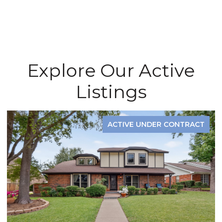
Explore Our Active
Listings
ACTIVE UNDER CONTRACT