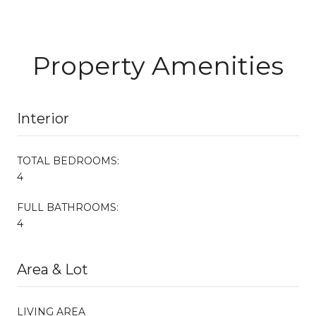
Property Amenities
Interior
TOTAL BEDROOMS:
4
FULL BATHROOMS:
4
Area & Lot
LIVING AREA