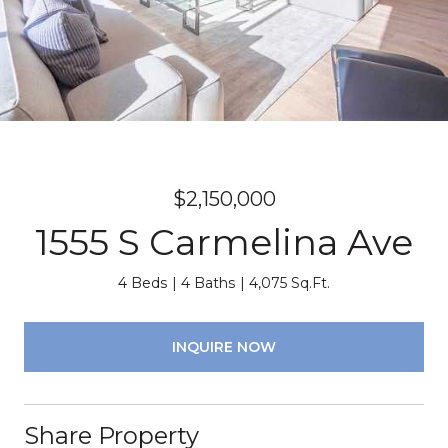
$2,150,000
1555 S Carmelina Ave
4 Beds
4 Baths
4,075 Sq.Ft.
INQUIRE NOW
Share Property