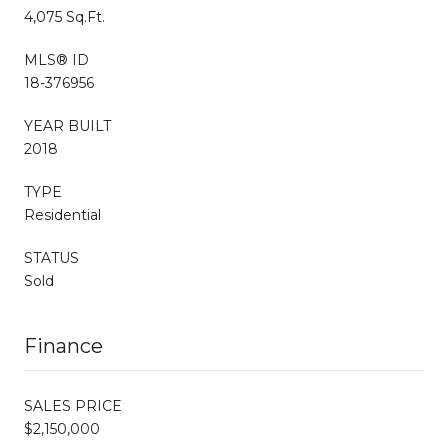
4,075 Sq.Ft.
MLS® ID
18-376956
YEAR BUILT
2018
TYPE
Residential
STATUS
Sold
Finance
SALES PRICE
$2,150,000