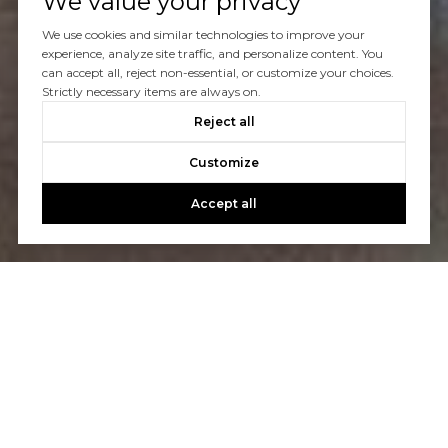
We value your privacy
We use cookies and similar technologies to improve your
experience, analyze site traffic, and personalize content. You
can accept all, reject non-essential, or customize your choices.
Strictly necessary items are always on.
Reject all
Customize
Accept all