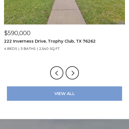
$590,000
$
222 Inverness Drive, Trophy Club, TX 76262
3
4 BEDS
3 BATHS
2,540 SQ.FT.
2
VIEW ALL