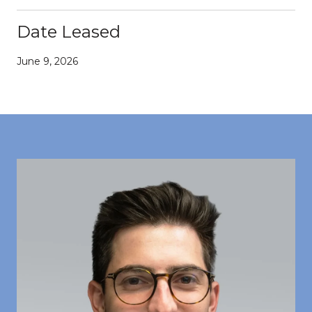
Date Leased
June 9, 2026