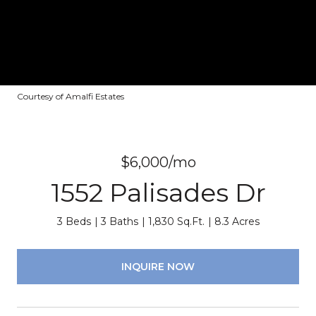
Courtesy of Amalfi Estates
$6,000/mo
1552 Palisades Dr
3 Beds
3 Baths
1,830 Sq.Ft.
8.3 Acres
INQUIRE NOW