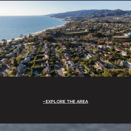
EXPLORE THE AREA