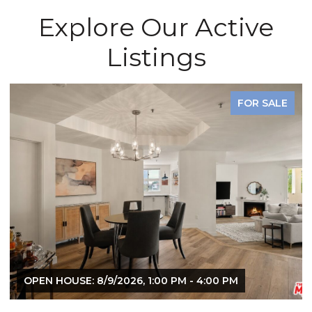
Explore Our Active
Listings
FOR SALE
OPEN HOUSE: 8/9/2026, 1:00 PM - 4:00 PM