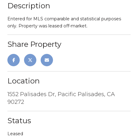
Description
Entered for MLS comparable and statistical purposes
only. Property was leased off-market.
Share Property
Location
1552 Palisades Dr, Pacific Palisades, CA
90272
Status
Leased