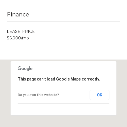
Finance
LEASE PRICE
$6,000/mo
This page can't load Google Maps correctly.
OK
Do you own this website?