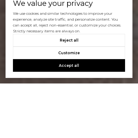
We value your privacy
We use cookies and similar technologies to improve your
experience, analyze site traffic, and personalize content. You
can accept all, reject non-essential, or customize your choices.
Strictly necessary items are always on.
Reject all
Customize
Accept all