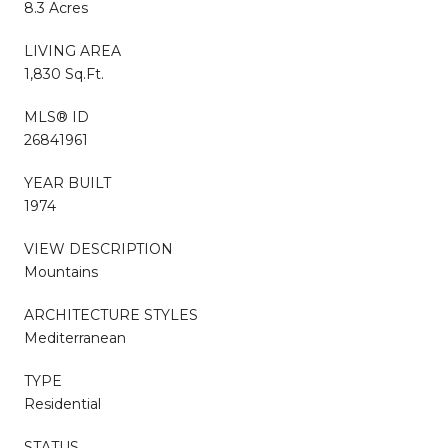
8.3 Acres
LIVING AREA
1,830 Sq.Ft.
MLS® ID
26841961
YEAR BUILT
1974
VIEW DESCRIPTION
Mountains
ARCHITECTURE STYLES
Mediterranean
TYPE
Residential
STATUS