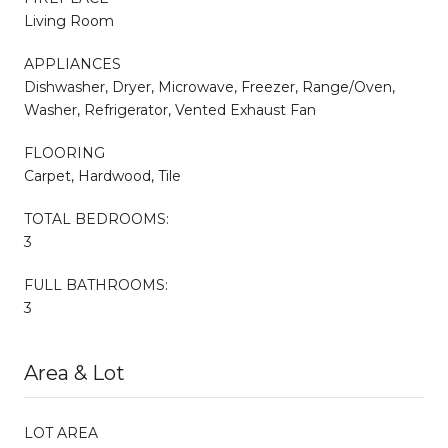
Living Room
APPLIANCES
Dishwasher, Dryer, Microwave, Freezer, Range/Oven,
Washer, Refrigerator, Vented Exhaust Fan
FLOORING
Carpet, Hardwood, Tile
TOTAL BEDROOMS:
3
FULL BATHROOMS:
3
Area & Lot
LOT AREA