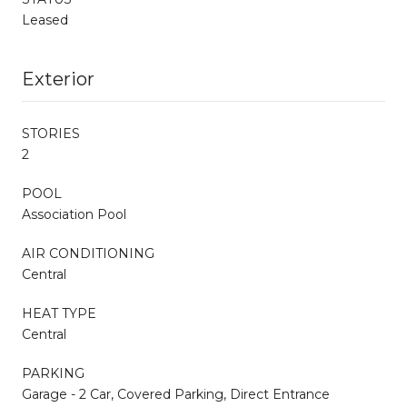
Leased
Exterior
STORIES
2
POOL
Association Pool
AIR CONDITIONING
Central
HEAT TYPE
Central
PARKING
Garage - 2 Car, Covered Parking, Direct Entrance