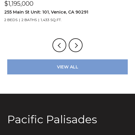
$1,195,000
$
72
255 Main St Unit: 101, Venice, CA 90291
2
2 BEDS
2 BATHS
1,433 SQ.FT.
4
VIEW ALL
Pacific Palisades