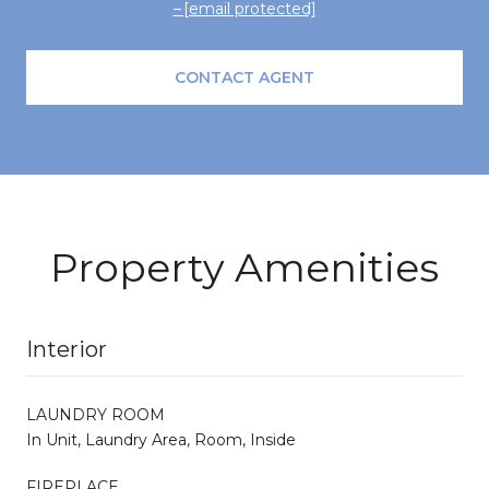
[email protected]
CONTACT AGENT
Property Amenities
Interior
LAUNDRY ROOM
In Unit, Laundry Area, Room, Inside
FIREPLACE