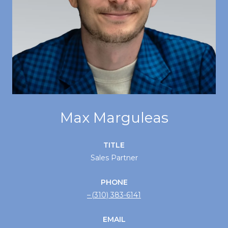
Max Marguleas
TITLE
Sales Partner
PHONE
(310) 383-6141
EMAIL