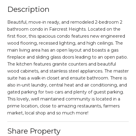
Description
Beautiful, move-in ready, and remodeled 2-bedroom 2
bathroom condo in Faircrest Heights. Located on the
first floor, this spacious condo features new engineered
wood flooring, recessed lighting, and high ceilings. The
main living area has an open layout and boasts a gas
fireplace and sliding glass doors leading to an open patio.
The kitchen features granite counters and beautiful
wood cabinets, and stainless steel appliances. The master
suite has a walk-in closet and ensuite bathroom. There is
also in-unit laundry, central heat and air conditioning, and
gated parking for two cars and plenty of guest parking.
This lovely, well maintained community is located in a
prime location, close to amazing restaurants, farmers
market, local shop and so much more!
Share Property