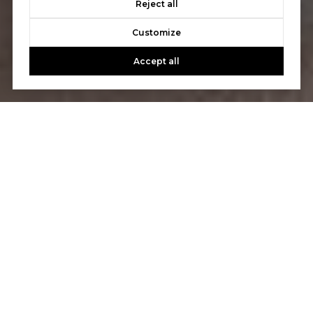
Reject all
Customize
Accept all