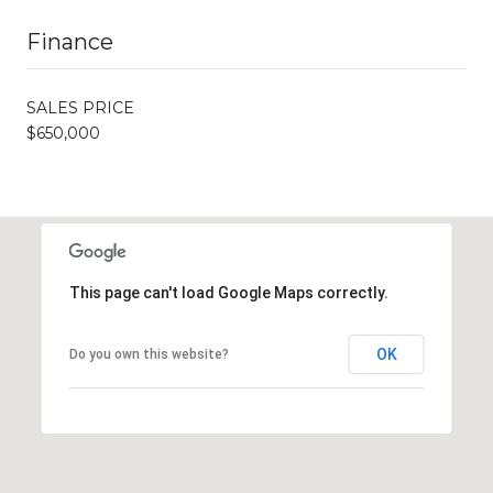
Finance
SALES PRICE
$650,000
This page can't load Google Maps correctly.
OK
Do you own this website?