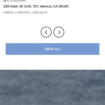
72
255 Main St Unit: 101, Venice, CA 90291
2
2 BEDS
2 BATHS
1,433 SQ.FT.
4
VIEW ALL