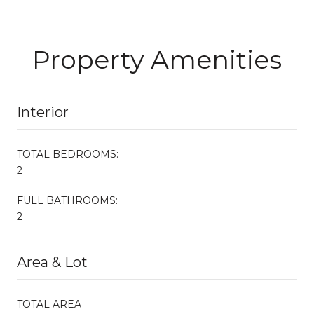
Property Amenities
Interior
TOTAL BEDROOMS:
2
FULL BATHROOMS:
2
Area & Lot
TOTAL AREA