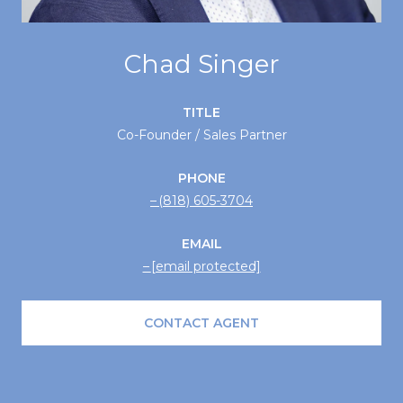
Chad Singer
TITLE
Co-Founder / Sales Partner
PHONE
(818) 605-3704
EMAIL
[email protected]
CONTACT AGENT