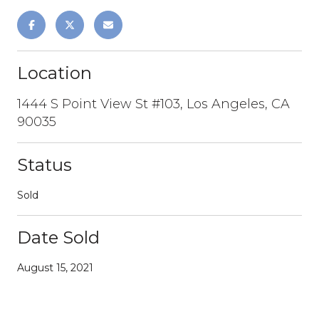
Location
1444 S Point View St #103, Los Angeles, CA
90035
Status
Sold
Date Sold
August 15, 2021