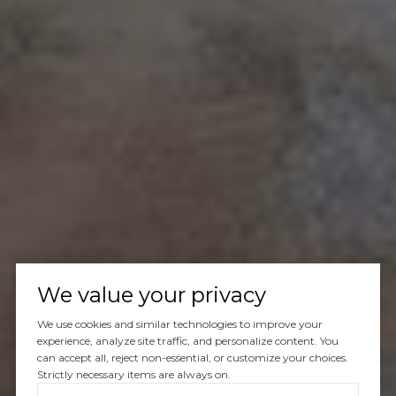
We value your privacy
We use cookies and similar technologies to improve your
experience, analyze site traffic, and personalize content. You
can accept all, reject non-essential, or customize your choices.
Strictly necessary items are always on.