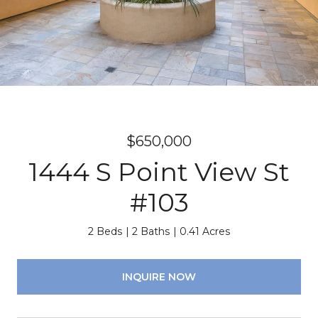
$650,000
1444 S Point View St
#103
2 Beds
2 Baths
0.41 Acres
INQUIRE NOW