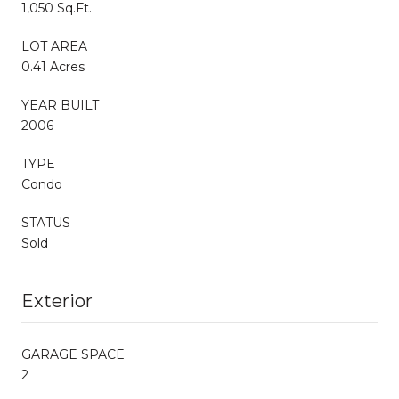
1,050 Sq.Ft.
LOT AREA
0.41 Acres
YEAR BUILT
2006
TYPE
Condo
STATUS
Sold
Exterior
GARAGE SPACE
2