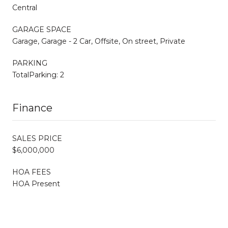
Central
GARAGE SPACE
Garage, Garage - 2 Car, Offsite, On street, Private
PARKING
TotalParking: 2
Finance
SALES PRICE
$6,000,000
HOA FEES
HOA Present