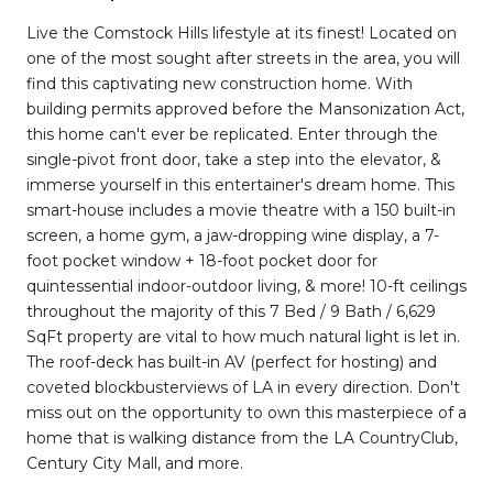
Live the Comstock Hills lifestyle at its finest! Located on
one of the most sought after streets in the area, you will
find this captivating new construction home. With
building permits approved before the Mansonization Act,
this home can't ever be replicated. Enter through the
single-pivot front door, take a step into the elevator, &
immerse yourself in this entertainer's dream home. This
smart-house includes a movie theatre with a 150 built-in
screen, a home gym, a jaw-dropping wine display, a 7-
foot pocket window + 18-foot pocket door for
quintessential indoor-outdoor living, & more! 10-ft ceilings
throughout the majority of this 7 Bed / 9 Bath / 6,629
SqFt property are vital to how much natural light is let in.
The roof-deck has built-in AV (perfect for hosting) and
coveted blockbusterviews of LA in every direction. Don't
miss out on the opportunity to own this masterpiece of a
home that is walking distance from the LA CountryClub,
Century City Mall, and more.