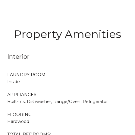
Property Amenities
Interior
LAUNDRY ROOM
Inside
APPLIANCES
Built-Ins, Dishwasher, Range/Oven, Refrigerator
FLOORING
Hardwood
TOTAL BEDROOMS: