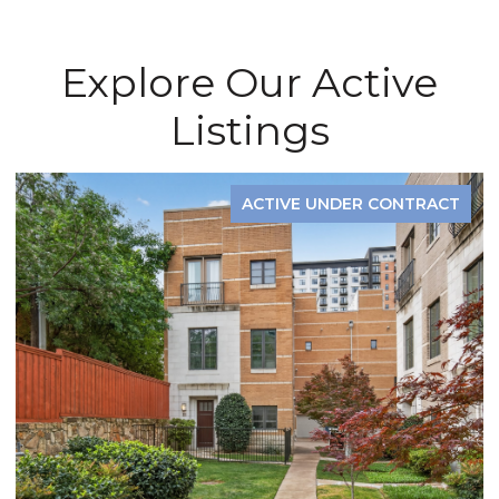
Explore Our Active
Listings
ACTIVE UNDER CONTRACT