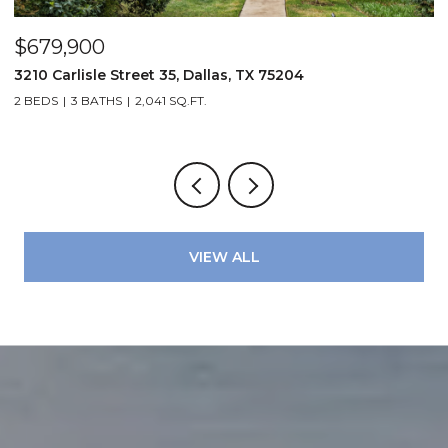
$679,900
$
3210 Carlisle Street 35, Dallas, TX 75204
1
2 BEDS
3 BATHS
2,041 SQ.FT.
VIEW ALL