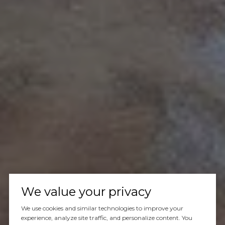
We value your privacy
We use cookies and similar technologies to improve your
experience, analyze site traffic, and personalize content. You