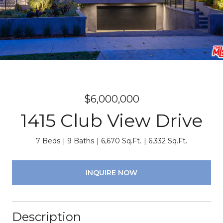
$6,000,000
1415 Club View Drive
7 Beds
9 Baths
6,670 Sq.Ft.
6,332 Sq.Ft.
INQUIRE NOW
Description