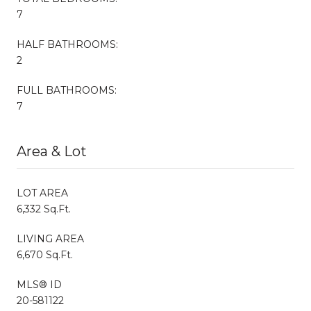
7
HALF BATHROOMS:
2
FULL BATHROOMS:
7
Area & Lot
LOT AREA
6,332 Sq.Ft.
LIVING AREA
6,670 Sq.Ft.
MLS® ID
20-581122