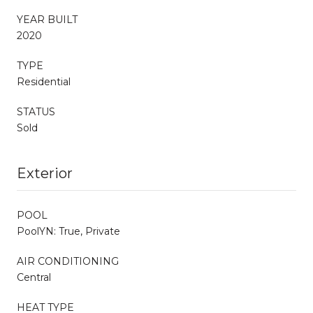
YEAR BUILT
2020
TYPE
Residential
STATUS
Sold
Exterior
POOL
PoolYN: True, Private
AIR CONDITIONING
Central
HEAT TYPE