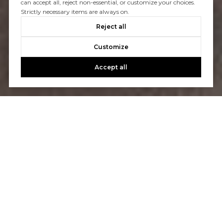
can accept all, reject non-essential, or customize your choices.
Strictly necessary items are always on.
Reject all
Customize
Accept all