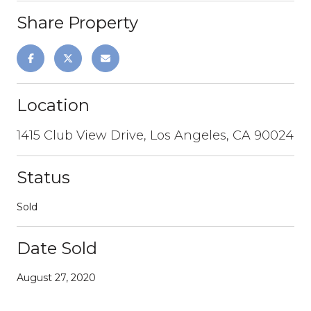
Share Property
Location
1415 Club View Drive, Los Angeles, CA 90024
Status
Sold
Date Sold
August 27, 2020