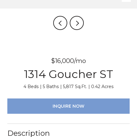
$16,000/mo
1314 Goucher ST
4 Beds
5 Baths
5,817 Sq.Ft.
0.42 Acres
INQUIRE NOW
Description