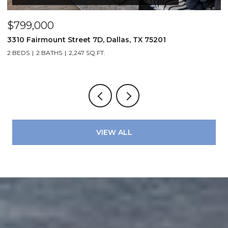
$799,000
$
3310 Fairmount Street 7D, Dallas, TX 75201
1
2 BEDS
2 BATHS
2,247 SQ.FT.
VIEW ALL