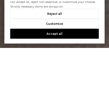
can accept all, reject non-essential, or customize your choices.
Strictly necessary items are always on.
Reject all
Customize
Accept all