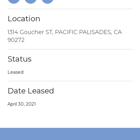
Location
1314 Goucher ST, PACIFIC PALISADES, CA
90272
Status
Leased
Date Leased
April 30, 2021