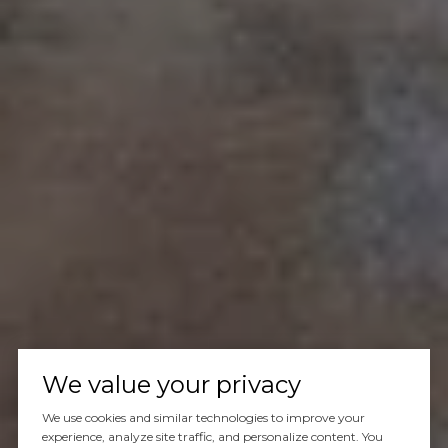
We value your privacy
We use cookies and similar technologies to improve your
experience, analyze site traffic, and personalize content. You