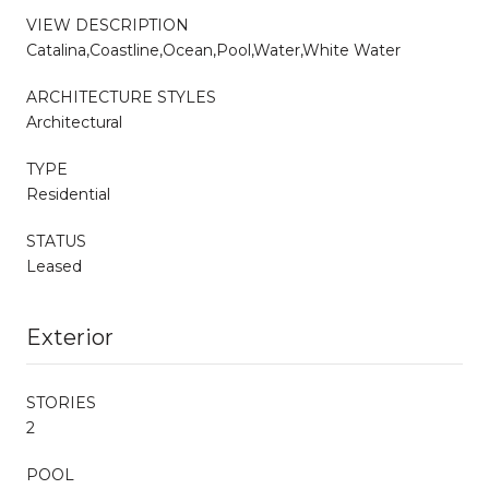
VIEW DESCRIPTION
Catalina,Coastline,Ocean,Pool,Water,White Water
ARCHITECTURE STYLES
Architectural
TYPE
Residential
STATUS
Leased
Exterior
STORIES
2
POOL