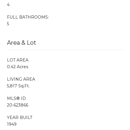
4
FULL BATHROOMS:
5
Area & Lot
LOT AREA
0.42 Acres
LIVING AREA
5,817 Sq.Ft.
MLS® ID
20-623866
YEAR BUILT
1949