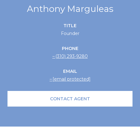
Anthony Marguleas
TITLE
Founder
PHONE
(310) 293-9280
EMAIL
[email protected]
CONTACT AGENT