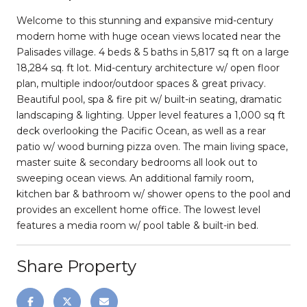
Welcome to this stunning and expansive mid-century
modern home with huge ocean views located near the
Palisades village. 4 beds & 5 baths in 5,817 sq ft on a large
18,284 sq. ft lot. Mid-century architecture w/ open floor
plan, multiple indoor/outdoor spaces & great privacy.
Beautiful pool, spa & fire pit w/ built-in seating, dramatic
landscaping & lighting. Upper level features a 1,000 sq ft
deck overlooking the Pacific Ocean, as well as a rear
patio w/ wood burning pizza oven. The main living space,
master suite & secondary bedrooms all look out to
sweeping ocean views. An additional family room,
kitchen bar & bathroom w/ shower opens to the pool and
provides an excellent home office. The lowest level
features a media room w/ pool table & built-in bed.
Share Property