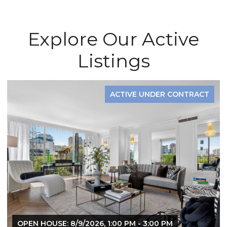
Explore Our Active
Listings
ACTIVE UNDER CONTRACT
OPEN HOUSE: 8/9/2026, 1:00 PM - 3:00 PM