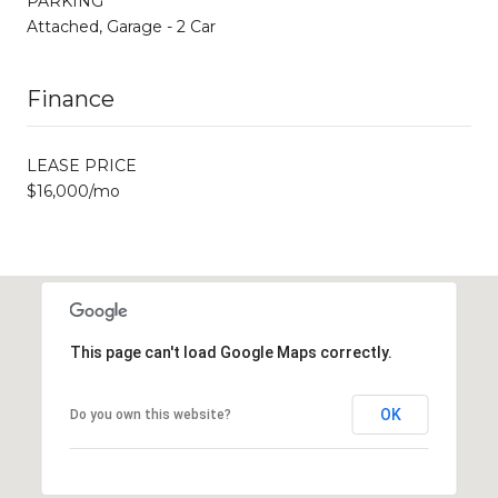
PARKING
Attached, Garage - 2 Car
Finance
LEASE PRICE
$16,000/mo
This page can't load Google Maps correctly.
OK
Do you own this website?