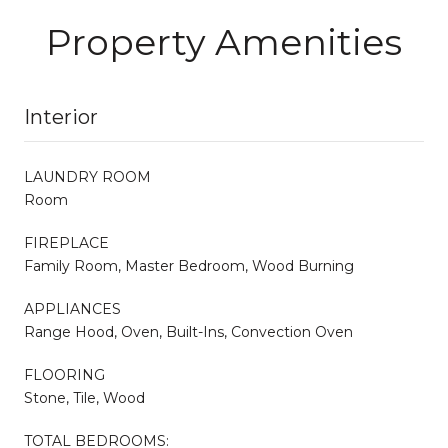
Property Amenities
Interior
LAUNDRY ROOM
Room
FIREPLACE
Family Room, Master Bedroom, Wood Burning
APPLIANCES
Range Hood, Oven, Built-Ins, Convection Oven
FLOORING
Stone, Tile, Wood
TOTAL BEDROOMS: