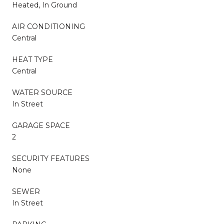
Heated, In Ground
AIR CONDITIONING
Central
HEAT TYPE
Central
WATER SOURCE
In Street
GARAGE SPACE
2
SECURITY FEATURES
None
SEWER
In Street