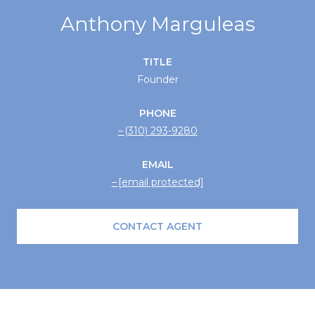
Anthony Marguleas
TITLE
Founder
PHONE
(310) 293-9280
EMAIL
[email protected]
CONTACT AGENT