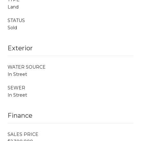
Land
STATUS
Sold
Exterior
WATER SOURCE
In Street
SEWER
In Street
Finance
SALES PRICE