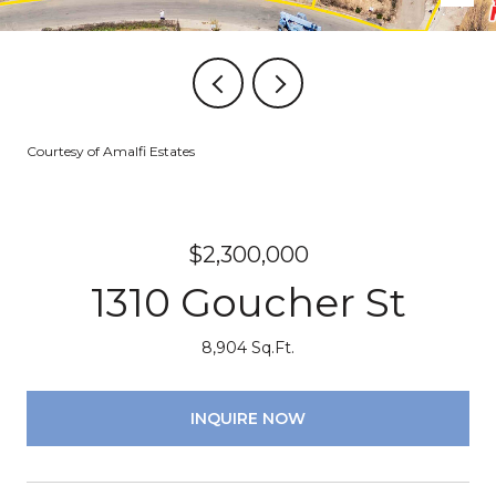
Courtesy of Amalfi Estates
$2,300,000
1310 Goucher St
8,904 Sq.Ft.
INQUIRE NOW