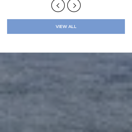
VIEW ALL