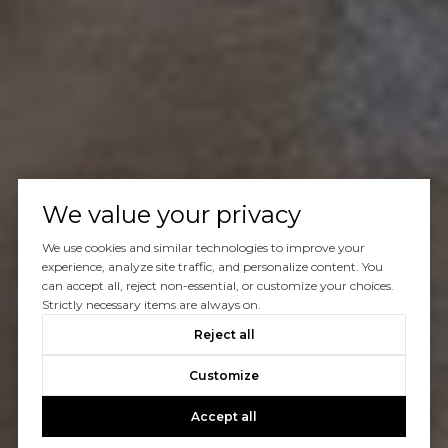
We value your privacy
We use cookies and similar technologies to improve your
experience, analyze site traffic, and personalize content. You
can accept all, reject non-essential, or customize your choices.
Strictly necessary items are always on.
Reject all
Customize
Accept all