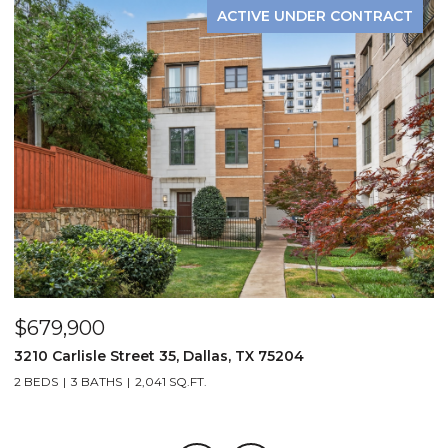
ACTIVE UNDER CONTRACT
$679,900
$
3210 Carlisle Street 35, Dallas, TX 75204
1
2 BEDS
3 BATHS
2,041 SQ.FT.