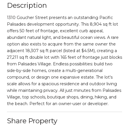
Description
1310 Goucher Street presents an outstanding Pacific
Palisades development opportunity. This 8,904 sq ft lot
offers 50 feet of frontage, excellent curb appeal,
abundant natural light, and beautiful ocean views. A rare
option also exists to acquire from the same owner the
adjacent 18,307 sq ft parcel (listed at $4.5M), creating a
27,211 sq ft double lot with 165 feet of frontage just blocks
from Palisades Village. Endless possibilities: build two
side-by-side homes, create a multi-generational
compound, or design one expansive estate. The lot's
scale allows for a spacious residence and outdoor living
while maintaining privacy. All just minutes from Palisades
Village, top schools, boutique shops, dining, hiking, and
the beach. Perfect for an owner-user or developer.
Share Property