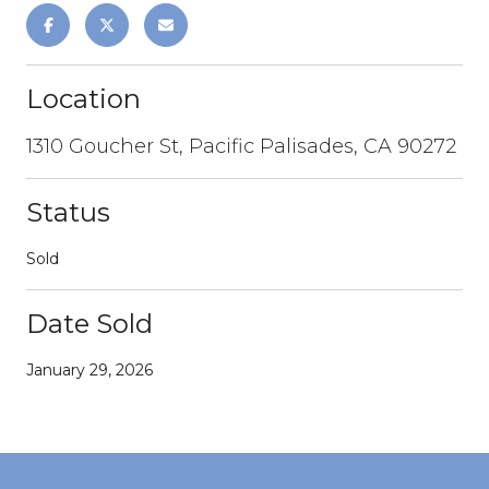
Location
1310 Goucher St, Pacific Palisades, CA 90272
Status
Sold
Date Sold
January 29, 2026