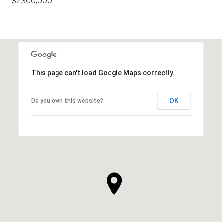
$2,300,000
This page can't load Google Maps correctly.
OK
Do you own this website?