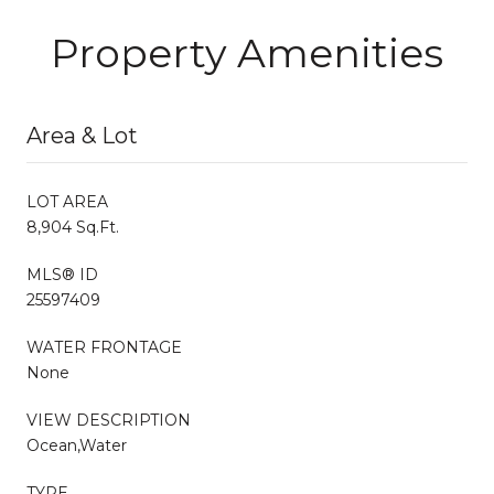
Property Amenities
Area & Lot
LOT AREA
8,904 Sq.Ft.
MLS® ID
25597409
WATER FRONTAGE
None
VIEW DESCRIPTION
Ocean,Water
TYPE