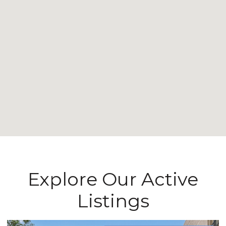
Explore Our Active
Listings