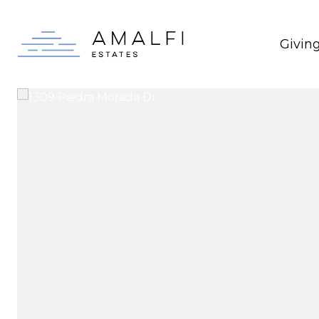
Givin