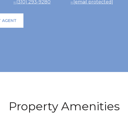
(310) 293-9280
[email protected]
 AGENT
Property Amenities