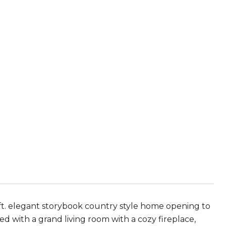
q ft. elegant storybook country style home opening to
d with a grand living room with a cozy fireplace,