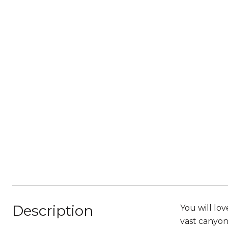
Description
You will lo
vast canyon