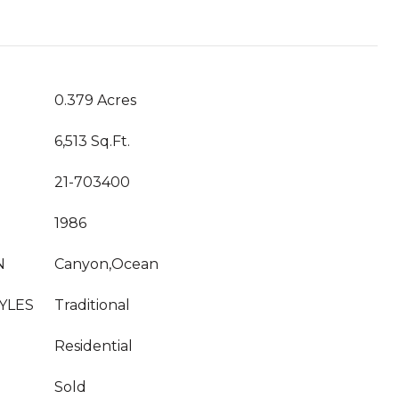
0.379 Acres
6,513 Sq.Ft.
21-703400
1986
N
Canyon,Ocean
YLES
Traditional
Residential
Sold