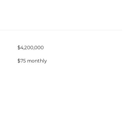
$4,200,000
$75 monthly