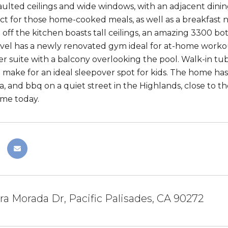
aulted ceilings and wide windows, with an adjacent dinin
ect for those home-cooked meals, as well as a breakfast n
 off the kitchen boasts tall ceilings, an amazing 3300 bo
vel has a newly renovated gym ideal for at-home workout
r suite with a balcony overlooking the pool. Walk-in t
make for an ideal sleepover spot for kids. The home has
a, and bbq on a quiet street in the Highlands, close to t
me today.
ra Morada Dr, Pacific Palisades, CA 90272