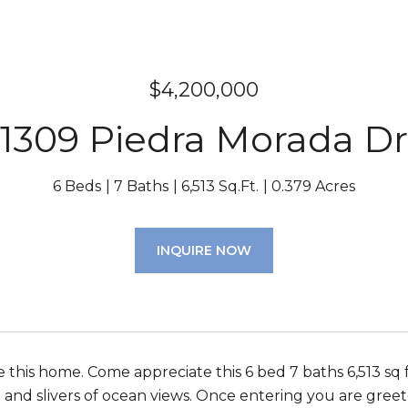
$4,200,000
1309 Piedra Morada Dr
6 Beds
7 Baths
6,513 Sq.Ft.
0.379 Acres
INQUIRE NOW
ve this home. Come appreciate this 6 bed 7 baths 6,513 s
 and slivers of ocean views. Once entering you are greete