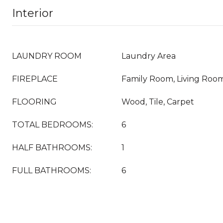
Interior
LAUNDRY ROOM
Laundry Area
FIREPLACE
Family Room, Living Roo
FLOORING
Wood, Tile, Carpet
TOTAL BEDROOMS:
6
HALF BATHROOMS:
1
FULL BATHROOMS:
6