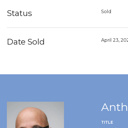
Status
Sold
Date Sold
April 23, 20
Anth
TITLE