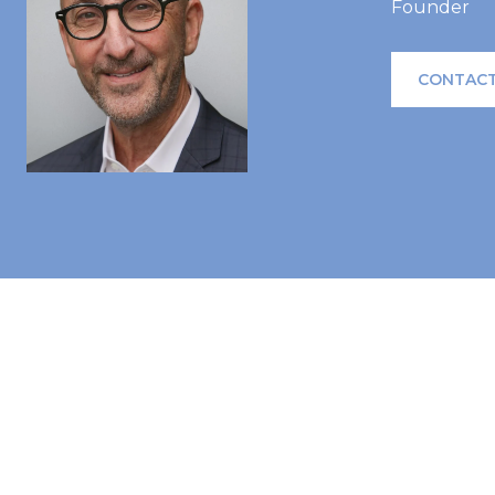
Founder
CONTACT