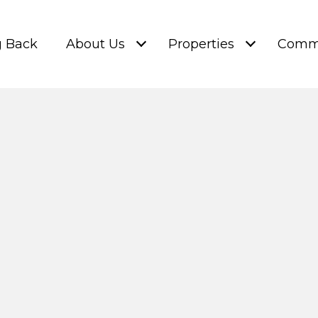
g Back
About Us
Properties
Commu