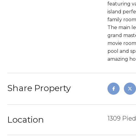
featuring v
island perf
family room
The main le
grand maste
movie room 
pool and sp
amazing ho
Share Property
Location
1309 Pied