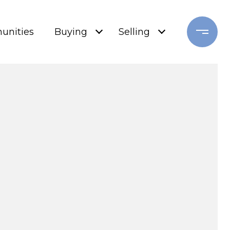
nities
Buying
Selling