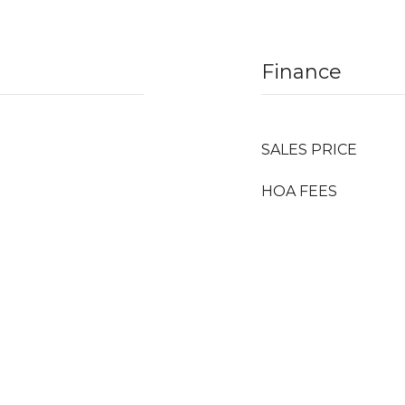
Finance
SALES PRICE
HOA FEES