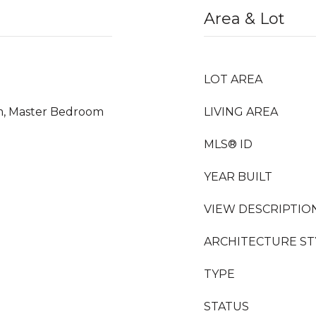
Area & Lot
LOT AREA
m, Master Bedroom
LIVING AREA
MLS® ID
YEAR BUILT
VIEW DESCRIPTIO
ARCHITECTURE ST
TYPE
STATUS