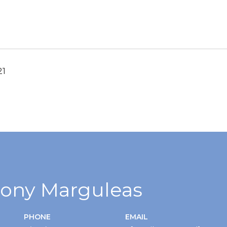
21
ony Marguleas
PHONE
EMAIL