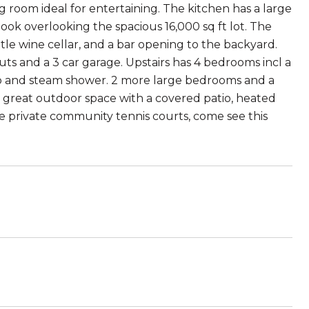
g room ideal for entertaining. The kitchen has a large
ook overlooking the spacious 16,000 sq ft lot. The
ttle wine cellar, and a bar opening to the backyard.
s and a 3 car garage. Upstairs has 4 bedrooms incl a
ub and steam shower. 2 more large bedrooms and a
 great outdoor space with a covered patio, heated
he private community tennis courts, come see this