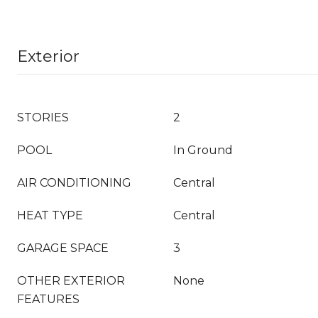
Exterior
STORIES
2
POOL
In Ground
AIR CONDITIONING
Central
HEAT TYPE
Central
GARAGE SPACE
3
OTHER EXTERIOR
None
FEATURES