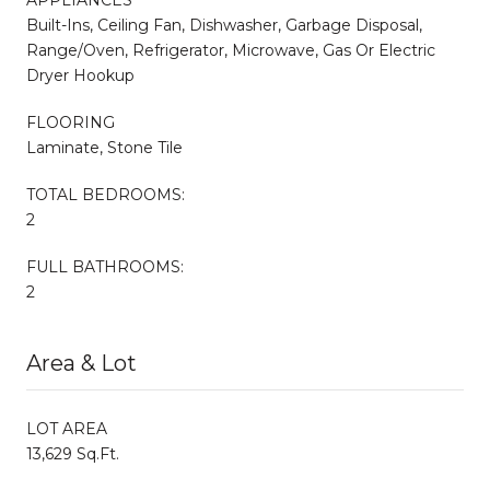
Built-Ins, Ceiling Fan, Dishwasher, Garbage Disposal,
Range/Oven, Refrigerator, Microwave, Gas Or Electric
Dryer Hookup
FLOORING
Laminate, Stone Tile
TOTAL BEDROOMS:
2
FULL BATHROOMS:
2
Area & Lot
LOT AREA
13,629 Sq.Ft.