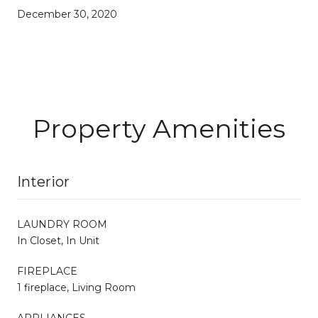
December 30, 2020
Property Amenities
Interior
LAUNDRY ROOM
In Closet, In Unit
FIREPLACE
1 fireplace, Living Room
APPLIANCES