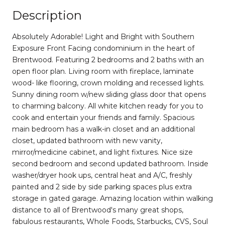
Description
Absolutely Adorable! Light and Bright with Southern
Exposure Front Facing condominium in the heart of
Brentwood. Featuring 2 bedrooms and 2 baths with an
open floor plan. Living room with fireplace, laminate
wood- like flooring, crown molding and recessed lights.
Sunny dining room w/new sliding glass door that opens
to charming balcony. All white kitchen ready for you to
cook and entertain your friends and family. Spacious
main bedroom has a walk-in closet and an additional
closet, updated bathroom with new vanity,
mirror/medicine cabinet, and light fixtures. Nice size
second bedroom and second updated bathroom. Inside
washer/dryer hook ups, central heat and A/C, freshly
painted and 2 side by side parking spaces plus extra
storage in gated garage. Amazing location within walking
distance to all of Brentwood's many great shops,
fabulous restaurants, Whole Foods, Starbucks, CVS, Soul