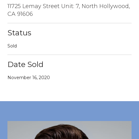
11725 Lemay Street Unit: 7, North Hollywood,
CA 91606
Status
Sold
Date Sold
November 16, 2020