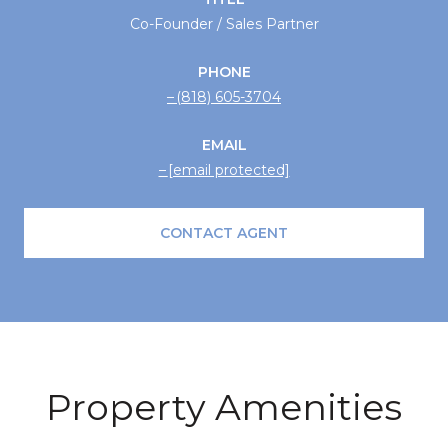
Co-Founder / Sales Partner
PHONE
(818) 605-3704
EMAIL
[email protected]
CONTACT AGENT
Property Amenities