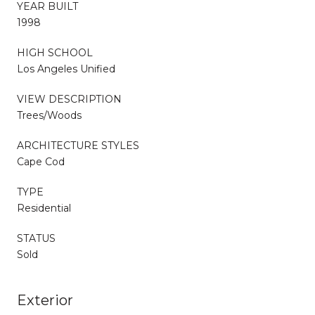
YEAR BUILT
1998
HIGH SCHOOL
Los Angeles Unified
VIEW DESCRIPTION
Trees/Woods
ARCHITECTURE STYLES
Cape Cod
TYPE
Residential
STATUS
Sold
Exterior