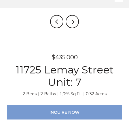
$435,000
11725 Lemay Street
Unit: 7
2 Beds
2 Baths
1,055 Sq.Ft.
0.32 Acres
INQUIRE NOW