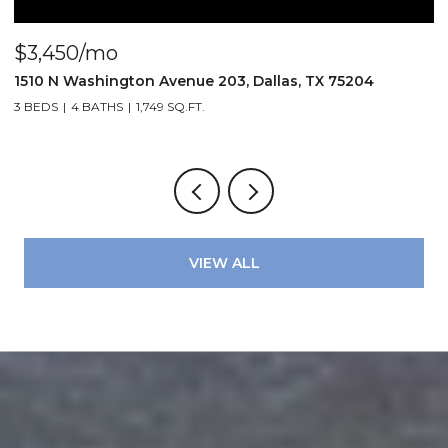
$3,450/mo
$
1510 N Washington Avenue 203, Dallas, TX 75204
3
3 BEDS
4 BATHS
1,749 SQ.FT.
2
VIEW ALL