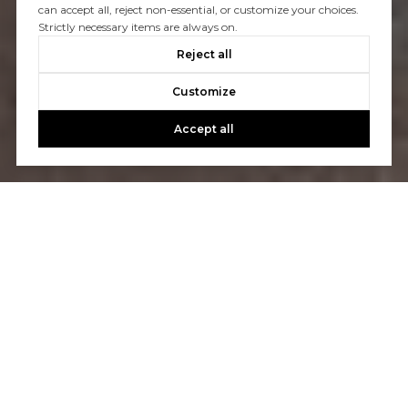
can accept all, reject non-essential, or customize your choices.
Strictly necessary items are always on.
Reject all
Customize
Accept all