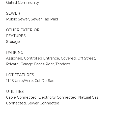
Gated Community
SEWER
Public Sewer, Sewer Tap Paid
OTHER EXTERIOR
FEATURES
Storage
PARKING
Assigned, Controlled Entrance, Covered, Off Street,
Private, Garage Faces Rear, Tandem
LOT FEATURES
11-15 Units/Acre, Cul-De-Sac
UTILITIES
Cable Connected, Electricity Connected, Natural Gas
Connected, Sewer Connected