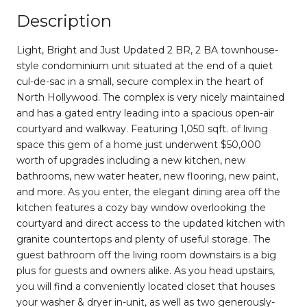
Description
Light, Bright and Just Updated 2 BR, 2 BA townhouse-
style condominium unit situated at the end of a quiet
cul-de-sac in a small, secure complex in the heart of
North Hollywood. The complex is very nicely maintained
and has a gated entry leading into a spacious open-air
courtyard and walkway. Featuring 1,050 sqft. of living
space this gem of a home just underwent $50,000
worth of upgrades including a new kitchen, new
bathrooms, new water heater, new flooring, new paint,
and more. As you enter, the elegant dining area off the
kitchen features a cozy bay window overlooking the
courtyard and direct access to the updated kitchen with
granite countertops and plenty of useful storage. The
guest bathroom off the living room downstairs is a big
plus for guests and owners alike. As you head upstairs,
you will find a conveniently located closet that houses
your washer & dryer in-unit, as well as two generously-