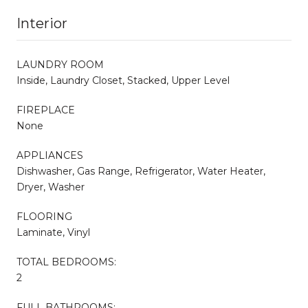
Interior
LAUNDRY ROOM
Inside, Laundry Closet, Stacked, Upper Level
FIREPLACE
None
APPLIANCES
Dishwasher, Gas Range, Refrigerator, Water Heater,
Dryer, Washer
FLOORING
Laminate, Vinyl
TOTAL BEDROOMS:
2
FULL BATHROOMS: