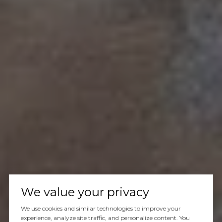
We value your privacy
We use cookies and similar technologies to improve your
experience, analyze site traffic, and personalize content. You