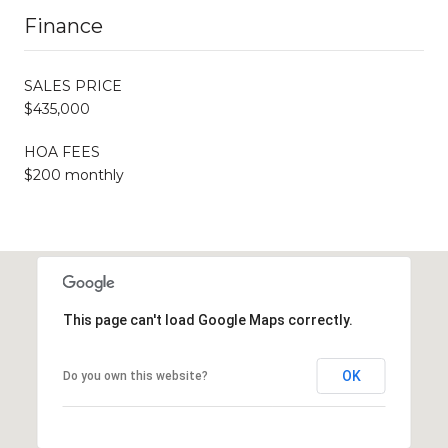
Finance
SALES PRICE
$435,000
HOA FEES
$200 monthly
This page can't load Google Maps correctly.
OK
Do you own this website?