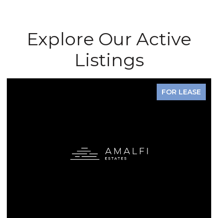
Explore Our Active
Listings
FOR LEASE