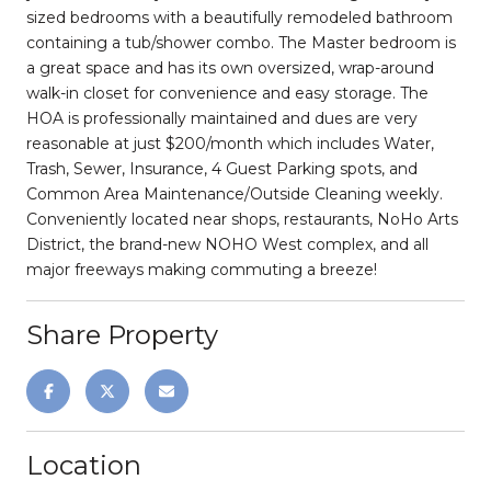
sized bedrooms with a beautifully remodeled bathroom
containing a tub/shower combo. The Master bedroom is
a great space and has its own oversized, wrap-around
walk-in closet for convenience and easy storage. The
HOA is professionally maintained and dues are very
reasonable at just $200/month which includes Water,
Trash, Sewer, Insurance, 4 Guest Parking spots, and
Common Area Maintenance/Outside Cleaning weekly.
Conveniently located near shops, restaurants, NoHo Arts
District, the brand-new NOHO West complex, and all
major freeways making commuting a breeze!
Share Property
Location