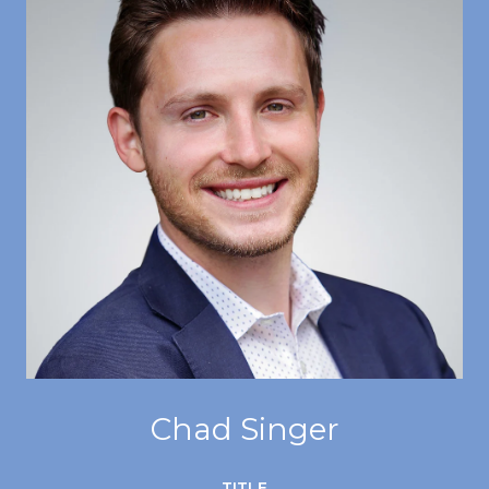
Chad Singer
TITLE