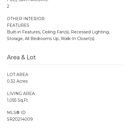
2
OTHER INTERIOR
FEATURES
Built-in Features, Ceiling Fan(s), Recessed Lighting,
Storage, All Bedrooms Up, Walk-In Closet(s)
Area & Lot
LOT AREA
0.32 Acres
LIVING AREA
1,055 Sq.Ft.
MLS® ID
SR20214009