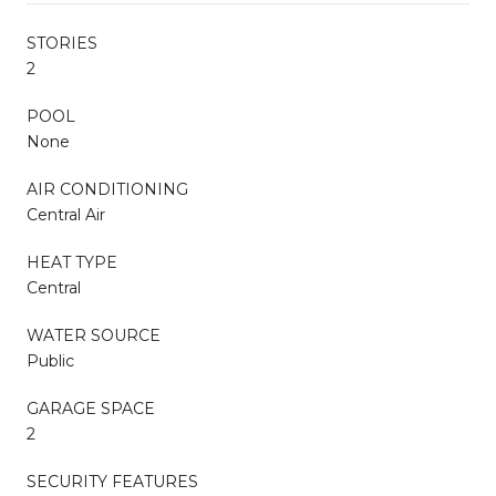
STORIES
2
POOL
None
AIR CONDITIONING
Central Air
HEAT TYPE
Central
WATER SOURCE
Public
GARAGE SPACE
2
SECURITY FEATURES