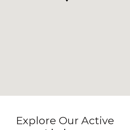
Explore Our Active