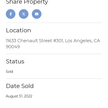
Share Property
Location
11633 Chenault Street #301, Los Angeles, CA
90049
Status
Sold
Date Sold
August 31, 2022