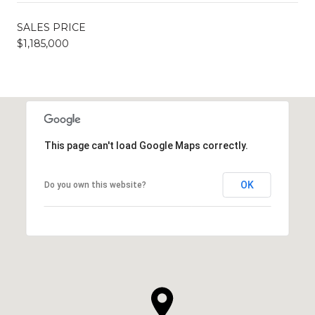
SALES PRICE
$1,185,000
This page can't load Google Maps correctly.
OK
Do you own this website?