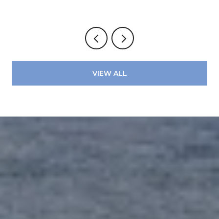
VIEW ALL