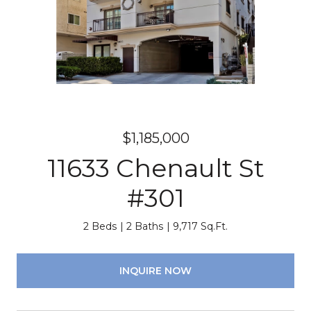
$1,185,000
11633 Chenault St
#301
2 Beds
2 Baths
9,717 Sq.Ft.
INQUIRE NOW