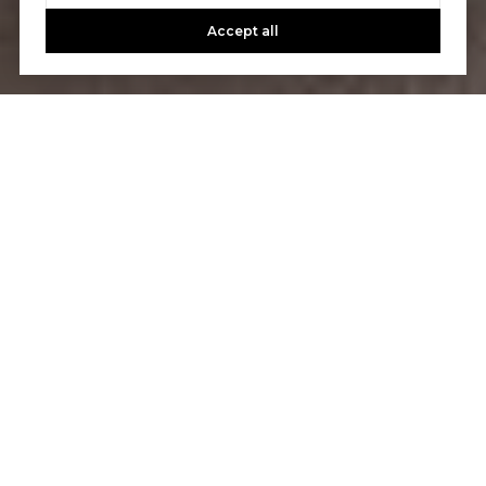
Accept all