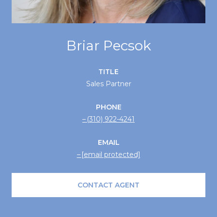
Briar Pecsok
TITLE
Sales Partner
PHONE
(310) 922-4241
EMAIL
[email protected]
CONTACT AGENT