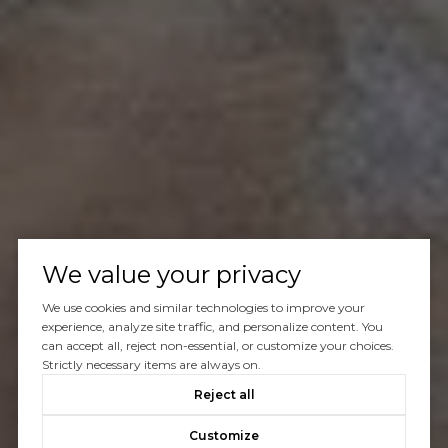
We value your privacy
We use cookies and similar technologies to improve your
experience, analyze site traffic, and personalize content. You
can accept all, reject non-essential, or customize your choices.
Strictly necessary items are always on.
Reject all
Customize