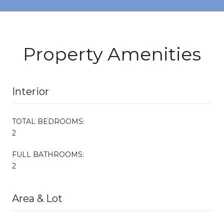
Property Amenities
Interior
TOTAL BEDROOMS:
2
FULL BATHROOMS:
2
Area & Lot