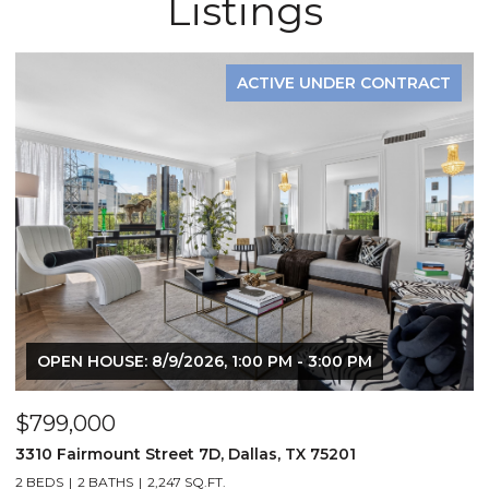
Listings
ACTIVE UNDER CONTRACT
OPEN HOUSE: 8/9/2026, 1:00 PM - 3:00 PM
$799,000
$
3310 Fairmount Street 7D, Dallas, TX 75201
1
2 BEDS
2 BATHS
2,247 SQ.FT.
2