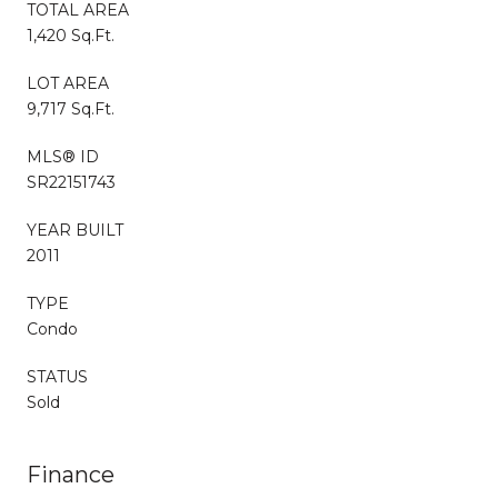
TOTAL AREA
1,420 Sq.Ft.
LOT AREA
9,717 Sq.Ft.
MLS® ID
SR22151743
YEAR BUILT
2011
TYPE
Condo
STATUS
Sold
Finance