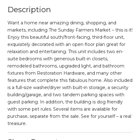
Description
Want a home near amazing dining, shopping, and
markets, including The Sunday Farmers Market – this is it!
Enjoy this beautiful south/front-facing, third-floor unit,
exquisitely decorated with an open floor plan great for
relaxation and entertaining. This unit includes two en-
suite bedrooms with generous built-in closets,
remodeled bathrooms, upgraded light, and bathroom
fixtures from Restoration Hardware, and many other
features that complete this fabulous home. Also included
is a full-size washer/dryer with built-in storage, a security
building/garage, and two tandem parking spaces with
guest parking. In addition, the building is dog friendly
with some pet rules. Several items are available for
purchase, separate from the sale. See for yourself – a real
treasure.