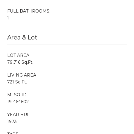
FULL BATHROOMS:
1
Area & Lot
LOT AREA
79,716 Sq.Ft.
LIVING AREA
721 Sq.Ft.
MLS® ID
19-464602
YEAR BUILT
1973