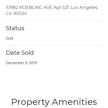
10982 ROEBLING AVE Apt 521, Los Angeles,
CA 90024
Status
Sold
Date Sold
December 9, 2019
Property Amenities