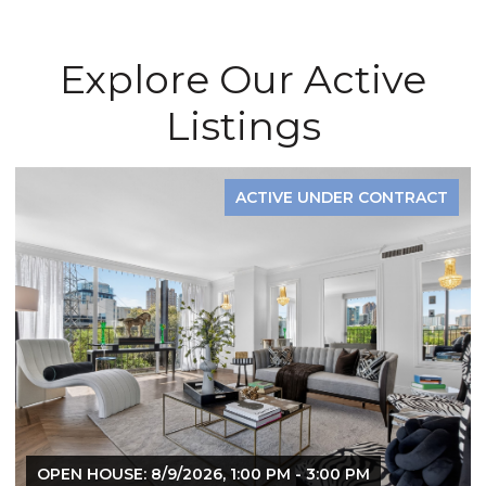
Explore Our Active
Listings
ACTIVE UNDER CONTRACT
OPEN HOUSE: 8/9/2026, 1:00 PM - 3:00 PM