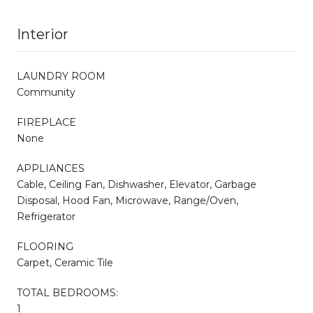
Interior
LAUNDRY ROOM
Community
FIREPLACE
None
APPLIANCES
Cable, Ceiling Fan, Dishwasher, Elevator, Garbage
Disposal, Hood Fan, Microwave, Range/Oven,
Refrigerator
FLOORING
Carpet, Ceramic Tile
TOTAL BEDROOMS:
1