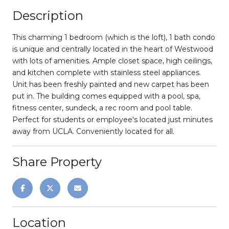
Description
This charming 1 bedroom (which is the loft), 1 bath condo
is unique and centrally located in the heart of Westwood
with lots of amenities. Ample closet space, high ceilings,
and kitchen complete with stainless steel appliances.
Unit has been freshly painted and new carpet has been
put in. The building comes equipped with a pool, spa,
fitness center, sundeck, a rec room and pool table.
Perfect for students or employee's located just minutes
away from UCLA. Conveniently located for all.
Share Property
Location