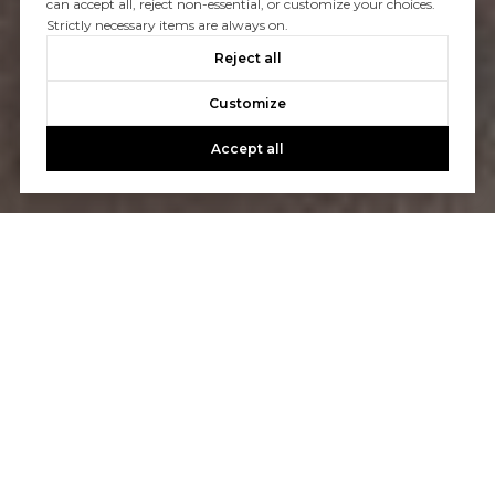
can accept all, reject non-essential, or customize your choices.
Strictly necessary items are always on.
Reject all
Customize
Accept all