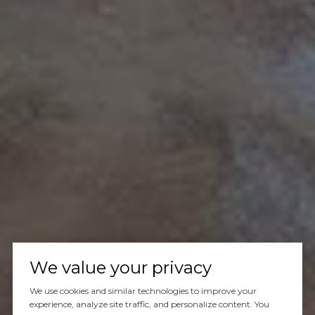
We value your privacy
We use cookies and similar technologies to improve your
experience, analyze site traffic, and personalize content. You