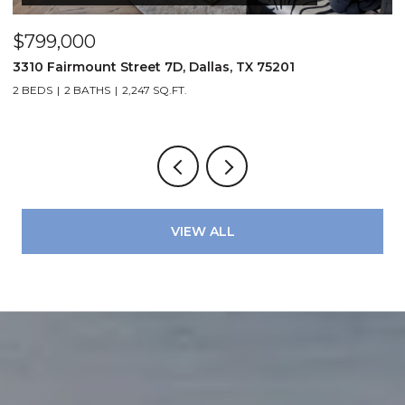
$799,000
$
3310 Fairmount Street 7D, Dallas, TX 75201
1
2 BEDS
2 BATHS
2,247 SQ.FT.
VIEW ALL