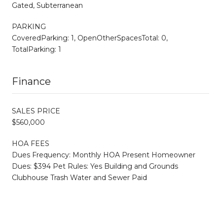
Gated, Subterranean
PARKING
CoveredParking: 1, OpenOtherSpacesTotal: 0,
TotalParking: 1
Finance
SALES PRICE
$560,000
HOA FEES
Dues Frequency: Monthly HOA Present Homeowner
Dues: $394 Pet Rules: Yes Building and Grounds
Clubhouse Trash Water and Sewer Paid