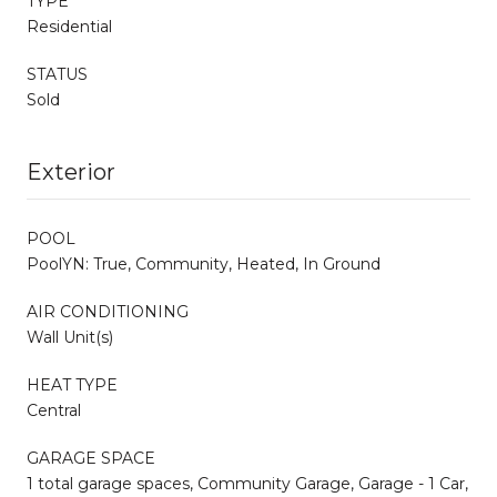
TYPE
Residential
STATUS
Sold
Exterior
POOL
PoolYN: True, Community, Heated, In Ground
AIR CONDITIONING
Wall Unit(s)
HEAT TYPE
Central
GARAGE SPACE
1 total garage spaces, Community Garage, Garage - 1 Car,