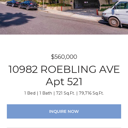
$560,000
10982 ROEBLING AVE
Apt 521
1 Bed
1 Bath
721 Sq.Ft.
79,716 Sq.Ft.
INQUIRE NOW