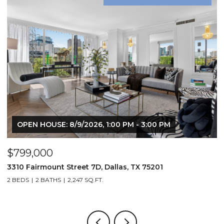
OPEN HOUSE: 8/9/2026, 1:00 PM - 3:00 PM
$799,000
$
3310 Fairmount Street 7D, Dallas, TX 75201
1
2 BEDS
2 BATHS
2,247 SQ.FT.
2