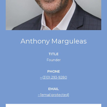
Anthony Marguleas
TITLE
Founder
PHONE
(310) 293-9280
EMAIL
[email protected]