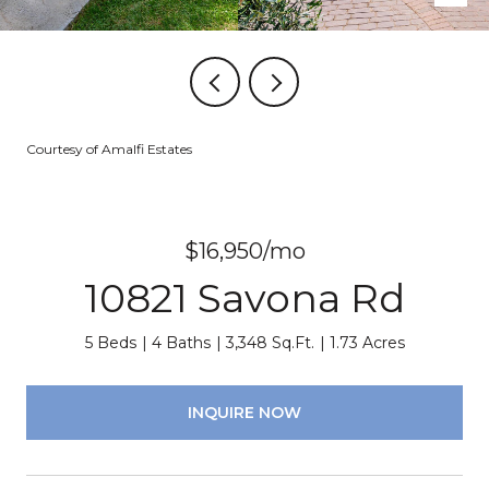
Courtesy of Amalfi Estates
$16,950/mo
10821 Savona Rd
5 Beds
4 Baths
3,348 Sq.Ft.
1.73 Acres
INQUIRE NOW