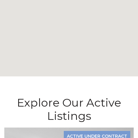
Explore Our Active
Listings
ACTIVE UNDER CONTRACT