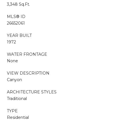
3,348 Sq.Ft.
MLS® ID
26652061
YEAR BUILT
1972
WATER FRONTAGE
None
VIEW DESCRIPTION
Canyon
ARCHITECTURE STYLES
Traditional
TYPE
Residential