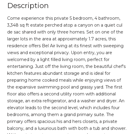
Description
Come experience this private 5 bedroom, 4 bathroom,
3,348 sq ft estate perched atop a canyon on a quiet cul
de sac shared with only three homes. Set on one of the
larger lots in the area at approximately 1.7 acres, this
residence offers Bel Air living at its finest with sweeping
views and exceptional privacy. Upon entry, you are
welcomed by a light filled living room, perfect for
entertaining. Just off the living room, the beautiful chef's
kitchen features abundant storage and is ideal for
preparing home cooked meals while enjoying views of
the expansive swimming pool and grassy yard. The first
floor also offers a second utility room with additional
storage, an extra refrigerator, and a washer and dryer. An
elevator leads to the second level, which includes four
bedrooms, among them a grand primary suite. The
primary offers spacious his and hers closets, a private
balcony, and a luxurious bath with both a tub and shower.