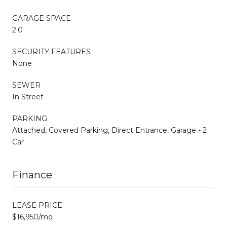
GARAGE SPACE
2.0
SECURITY FEATURES
None
SEWER
In Street
PARKING
Attached, Covered Parking, Direct Entrance, Garage - 2
Car
Finance
LEASE PRICE
$16,950/mo