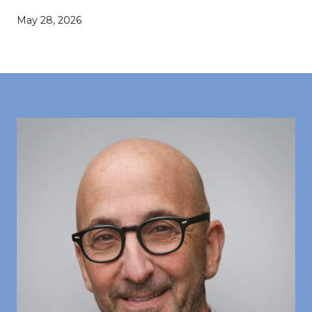
May 28, 2026