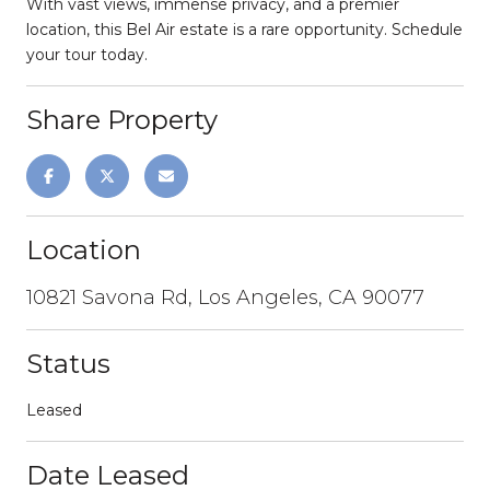
With vast views, immense privacy, and a premier
location, this Bel Air estate is a rare opportunity. Schedule
your tour today.
Share Property
Location
10821 Savona Rd, Los Angeles, CA 90077
Status
Leased
Date Leased