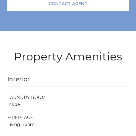
CONTACT AGENT
Property Amenities
Interior
LAUNDRY ROOM
Inside
FIREPLACE
Living Room