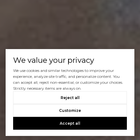
We value your privacy
We use cookies and similar technologies to improve your
experience, analyze site traffic, and personalize content. You
can accept all, reject non-essential, or customize your choices.
Strictly necessary items are always on.
Reject all
Customize
Accept all