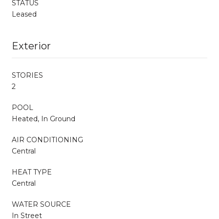
STATUS
Leased
Exterior
STORIES
2
POOL
Heated, In Ground
AIR CONDITIONING
Central
HEAT TYPE
Central
WATER SOURCE
In Street