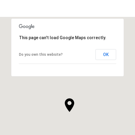
This page can't load Google Maps correctly.
OK
Do you own this website?