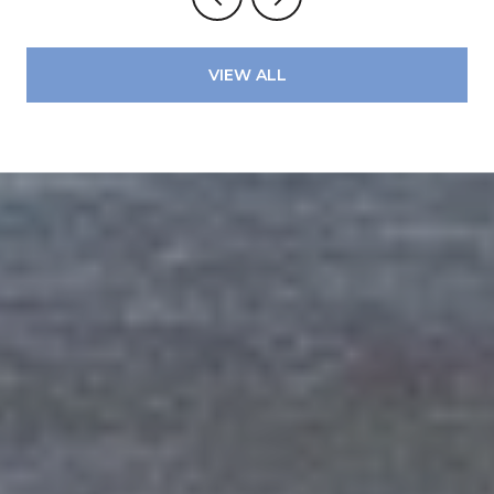
VIEW ALL