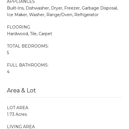
APPLIANCES
Built-Ins, Dishwasher, Dryer, Freezer, Garbage Disposal,
Ice Maker, Washer, Range/Oven, Refrigerator
FLOORING
Hardwood, Tile, Carpet
TOTAL BEDROOMS:
5
FULL BATHROOMS:
4
Area & Lot
LOT AREA
1.73 Acres
LIVING AREA