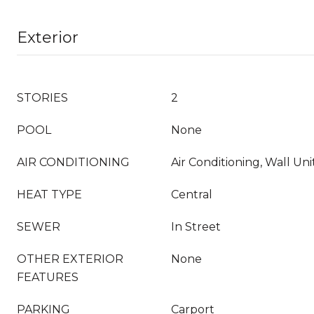
Exterior
STORIES
2
POOL
None
AIR CONDITIONING
Air Conditioning, Wall Unit
HEAT TYPE
Central
SEWER
In Street
OTHER EXTERIOR
None
FEATURES
PARKING
Carport