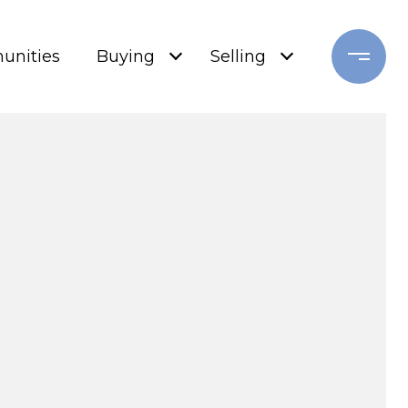
nities
Buying
Selling