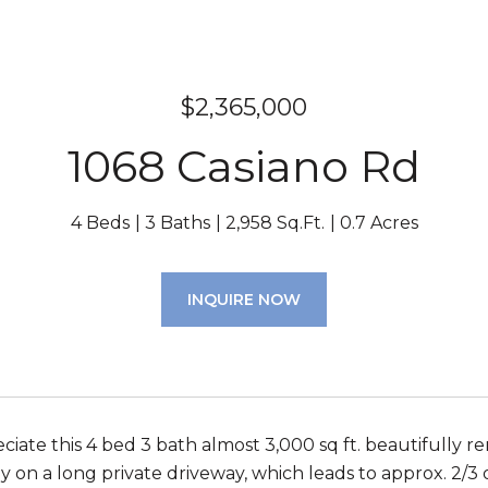
$2,365,000
1068 Casiano Rd
4 Beds
3 Baths
2,958 Sq.Ft.
0.7 Acres
INQUIRE NOW
iate this 4 bed 3 bath almost 3,000 sq ft. beautifully r
 on a long private driveway, which leads to approx. 2/3 