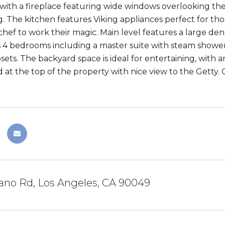
 with a fireplace featuring wide windows overlooking the
g. The kitchen features Viking appliances perfect for t
 chef to work their magic. Main level features a large de
s 4 bedrooms including a master suite with steam showe
sets. The backyard space is ideal for entertaining, with an
d at the top of the property with nice view to the Getty.
ano Rd, Los Angeles, CA 90049