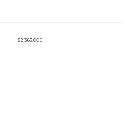
$2,365,000