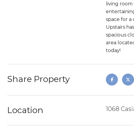
living room
entertainin
space for a
Upstairs ha
spacious clo
area locate
today!
Share Property
Location
1068 Casi