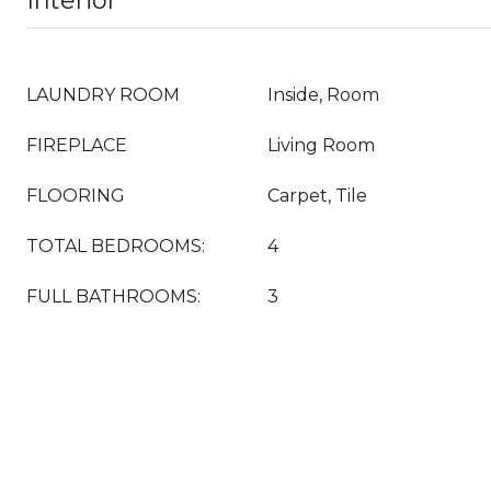
Interior
LAUNDRY ROOM
Inside, Room
FIREPLACE
Living Room
FLOORING
Carpet, Tile
TOTAL BEDROOMS:
4
FULL BATHROOMS:
3