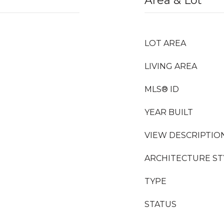
Area & Lot
LOT AREA
LIVING AREA
MLS® ID
YEAR BUILT
VIEW DESCRIPTIO
ARCHITECTURE ST
TYPE
STATUS