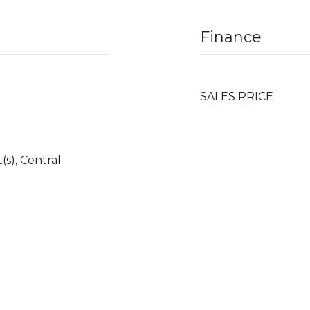
Finance
SALES PRICE
(s), Central