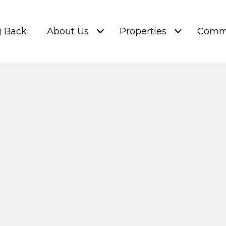
g Back
About Us
Properties
Commu