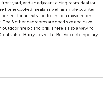
 front yard, and an adjacent dining room ideal for
hose home-cooked meals, as well as ample counter
n, perfect for an extra bedroom or a movie room.
r. The 3 other bedrooms are good size and have
 outdoor fire pit and grill. There is also a viewing
 Great value. Hurry to see this Bel Air contemporary