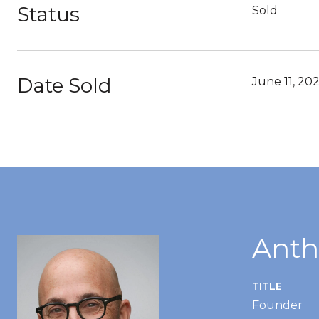
Status
Sold
Date Sold
June 11, 202
Anth
TITLE
Founder