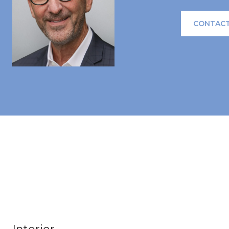
CONTACT