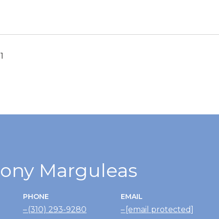
1
ony Marguleas
PHONE
EMAIL
(310) 293-9280
[email protected]