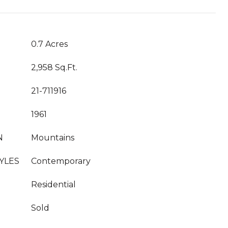
0.7 Acres
2,958 Sq.Ft.
21-711916
1961
N
Mountains
YLES
Contemporary
Residential
Sold