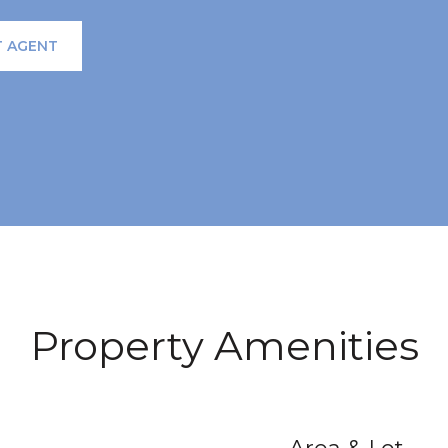
 AGENT
Property Amenities