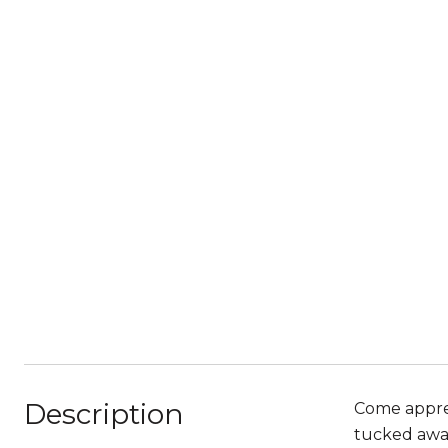
Description
Come apprec
tucked away