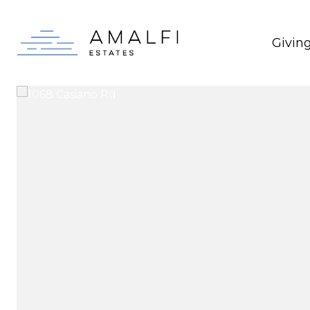
Givin