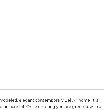
emodeled, elegant contemporary Bel Air home. It is
of an acre lot. Once entering you are greeted with a