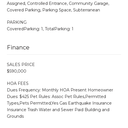
Assigned, Controlled Entrance, Community Garage,
Covered Parking, Parking Space, Subterranean
PARKING
CoveredParking: 1, TotalParking: 1
Finance
SALES PRICE
$590,000
HOA FEES
Dues Frequency: Monthly HOA Present Homeowner
Dues: $425 Pet Rules: Assoc Pet Rules,Permitted
Types,Pets Permitted,Yes Gas Earthquake Insurance
Insurance Trash Water and Sewer Paid Building and
Grounds