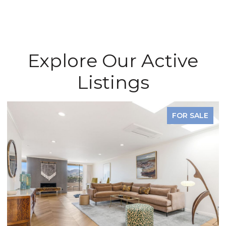
Explore Our Active
Listings
FOR SALE