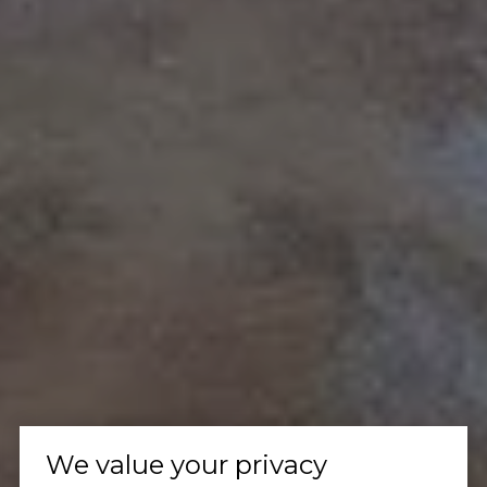
We value your privacy