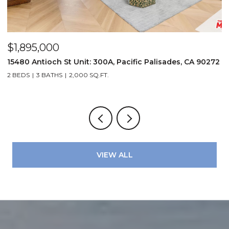
$1,895,000
$
15480 Antioch St Unit: 300A, Pacific Palisades, CA 90272
1
2 BEDS
3 BATHS
2,000 SQ.FT.
3
VIEW ALL