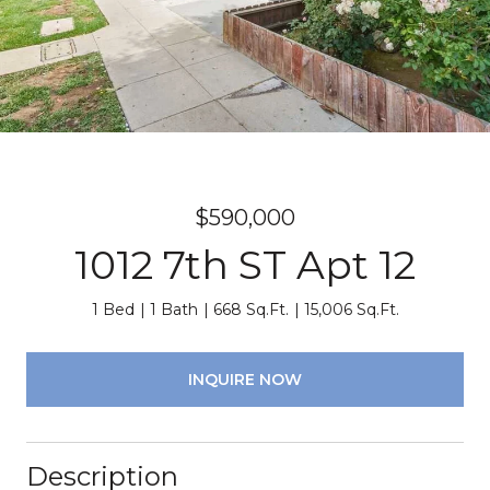
$590,000
1012 7th ST Apt 12
1 Bed
1 Bath
668 Sq.Ft.
15,006 Sq.Ft.
INQUIRE NOW
Description