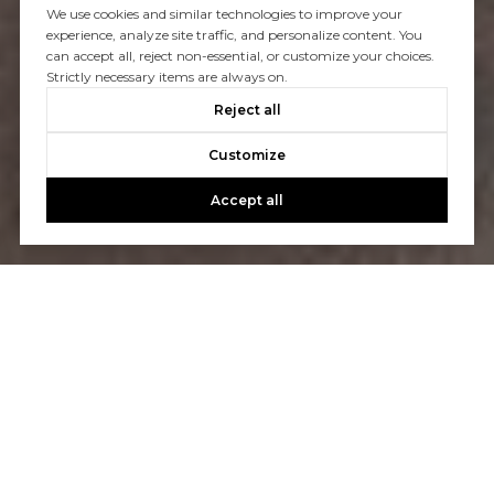
We use cookies and similar technologies to improve your
experience, analyze site traffic, and personalize content. You
can accept all, reject non-essential, or customize your choices.
Strictly necessary items are always on.
Reject all
Customize
Accept all