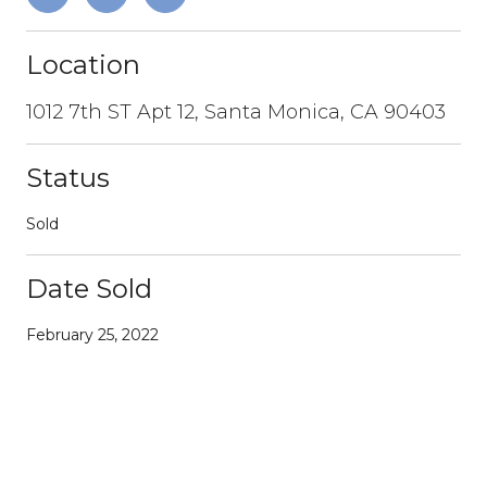
Location
1012 7th ST Apt 12, Santa Monica, CA 90403
Status
Sold
Date Sold
February 25, 2022