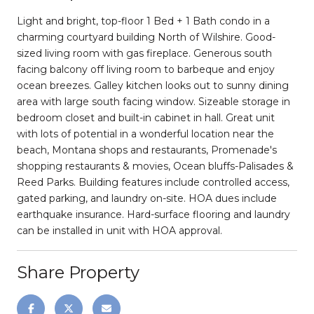
Light and bright, top-floor 1 Bed + 1 Bath condo in a
charming courtyard building North of Wilshire. Good-
sized living room with gas fireplace. Generous south
facing balcony off living room to barbeque and enjoy
ocean breezes. Galley kitchen looks out to sunny dining
area with large south facing window. Sizeable storage in
bedroom closet and built-in cabinet in hall. Great unit
with lots of potential in a wonderful location near the
beach, Montana shops and restaurants, Promenade's
shopping restaurants & movies, Ocean bluffs-Palisades &
Reed Parks. Building features include controlled access,
gated parking, and laundry on-site. HOA dues include
earthquake insurance. Hard-surface flooring and laundry
can be installed in unit with HOA approval.
Share Property