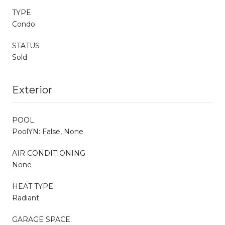
TYPE
Condo
STATUS
Sold
Exterior
POOL
PoolYN: False, None
AIR CONDITIONING
None
HEAT TYPE
Radiant
GARAGE SPACE