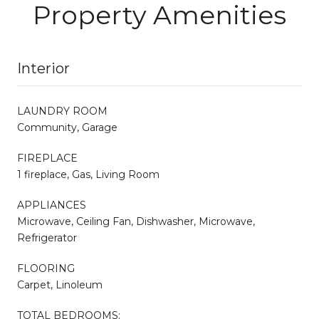
Property Amenities
Interior
LAUNDRY ROOM
Community, Garage
FIREPLACE
1 fireplace, Gas, Living Room
APPLIANCES
Microwave, Ceiling Fan, Dishwasher, Microwave,
Refrigerator
FLOORING
Carpet, Linoleum
TOTAL BEDROOMS: