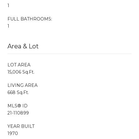
1
FULL BATHROOMS:
1
Area & Lot
LOT AREA
15,006 Sq.Ft.
LIVING AREA
668 Sq.Ft.
MLS® ID
21-110899
YEAR BUILT
1970