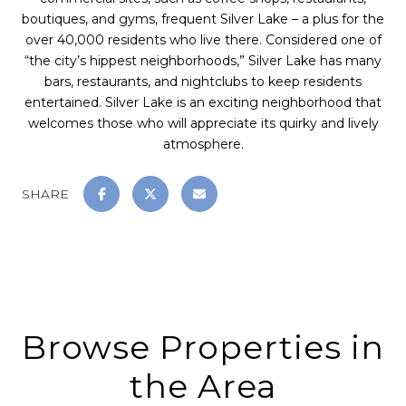
boutiques, and gyms, frequent Silver Lake – a plus for the
over 40,000 residents who live there. Considered one of
“the city’s hippest neighborhoods,” Silver Lake has many
bars, restaurants, and nightclubs to keep residents
entertained. Silver Lake is an exciting neighborhood that
welcomes those who will appreciate its quirky and lively
atmosphere.
SHARE
Browse Properties in
the Area