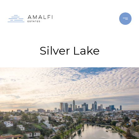
Silver Lake