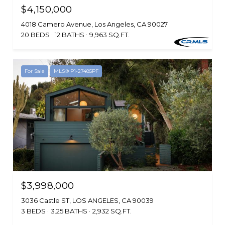
$4,150,000
4018 Camero Avenue, Los Angeles, CA 90027
20 BEDS
12 BATHS
9,963 SQ.FT.
For Sale
MLS® P1-27485PF
$3,998,000
3036 Castle ST, LOS ANGELES, CA 90039
3 BEDS
3.25 BATHS
2,932 SQ.FT.