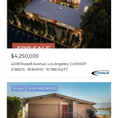
$4,250,000
4208 Russell Avenue, Los Angeles, CA 90027
21 BEDS
18 BATHS
10,786 SQ.FT.
For Sale
MLS® SR26113810MR