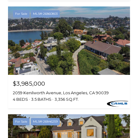
For Sale
MLS® 26860803
$3,985,000
2059 Kenilworth Avenue, Los Angeles, CA 90039
4 BEDS
3.5 BATHS
3,356 SQ.FT.
For Sale
MLS® 26846259