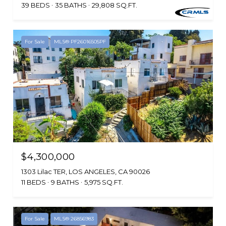
39 BEDS
35 BATHS
29,808 SQ.FT.
For Sale
MLS® PF26016505PF
$4,300,000
1303 Lilac TER, LOS ANGELES, CA 90026
11 BEDS
9 BATHS
5,975 SQ.FT.
For Sale
MLS® 26856983