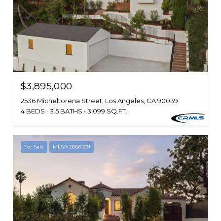
$3,895,000
2536 Micheltorena Street, Los Angeles, CA 90039
4 BEDS
3.5 BATHS
3,099 SQ.FT.
For Sale
MLS® 26861231