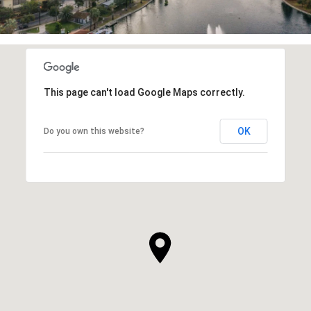
This page can't load Google Maps correctly.
OK
Do you own this website?