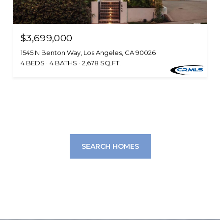
$3,699,000
1545 N Benton Way, Los Angeles, CA 90026
4 BEDS
4 BATHS
2,678 SQ.FT.
SEARCH HOMES