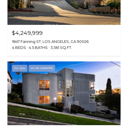
$4,249,999
1847 Fanning ST, LOS ANGELES, CA 90026
4 BEDS
4.5 BATHS
3,561 SQ.FT.
For Sale
MLS® 26868955