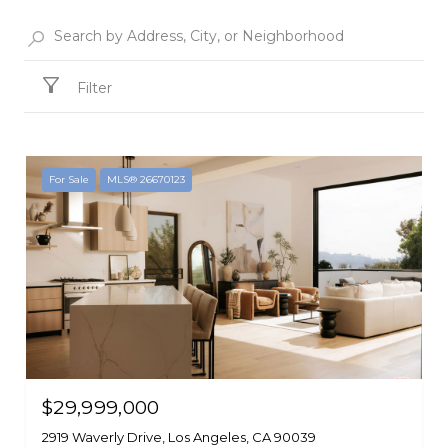
Filter
For Sale
MLS® 26670123
$29,999,000
2919 Waverly Drive, Los Angeles, CA 90039