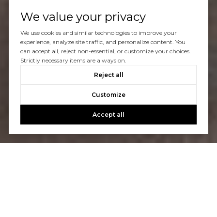
We value your privacy
We use cookies and similar technologies to improve your
experience, analyze site traffic, and personalize content. You
can accept all, reject non-essential, or customize your choices.
Strictly necessary items are always on.
Reject all
Customize
Accept all