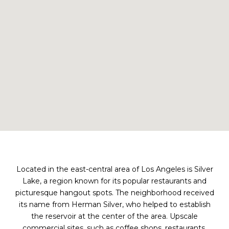
Located in the east-central area of Los Angeles is Silver
Lake, a region known for its popular restaurants and
picturesque hangout spots. The neighborhood received
its name from Herman Silver, who helped to establish
the reservoir at the center of the area. Upscale
commercial sites, such as coffee shops, restaurants,