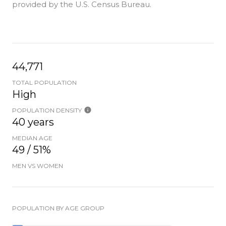
provided by the U.S. Census Bureau.
44,771
TOTAL POPULATION
High
POPULATION DENSITY
40 years
MEDIAN AGE
49 / 51%
MEN VS WOMEN
POPULATION BY AGE GROUP