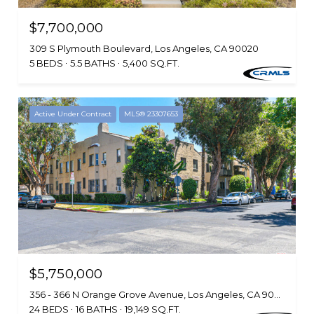
$7,700,000
309 S Plymouth Boulevard, Los Angeles, CA 90020
5 BEDS
5.5 BATHS
5,400 SQ.FT.
Active Under Contract
MLS® 23307653
$5,750,000
356 - 366 N Orange Grove Avenue, Los Angeles, CA 90036
24 BEDS
16 BATHS
19,149 SQ.FT.