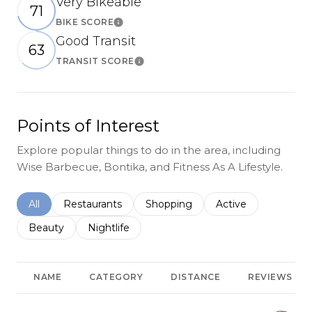
Very Bikeable
71
BIKE SCORE
Learn More
Good Transit
63
TRANSIT SCORE
Learn More
Points of Interest
Explore popular things to do in the area, including
Wise Barbecue, Bontika, and Fitness As A Lifestyle.
Search businesses related to
All
Search businesses related to
Restaurants
Search businesses related to
Shopping
Search businesses r
Active
Search businesses related to
Beauty
Search businesses related to
Nightlife
NAME
CATEGORY
DISTANCE
REVIEWS