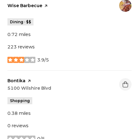
Visit the
Wise Barbecue
page on Yelp
Dining · $$
0.72
miles
223 reviews
3.9/5
stars
Visit the
Bontika
page on Yelp
Search
5100 Wilshire Blvd
on Google Maps
Shopping
0.38
miles
0 reviews
0/5