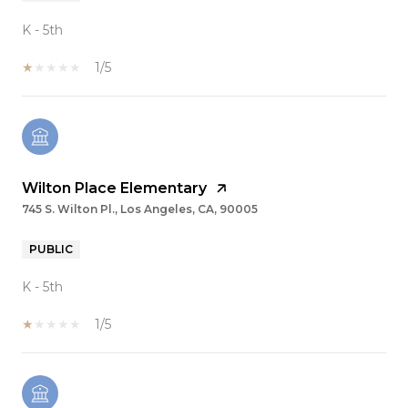
K - 5th
1/5
Wilton Place Elementary
745 S. Wilton Pl., Los Angeles, CA, 90005
PUBLIC
K - 5th
1/5