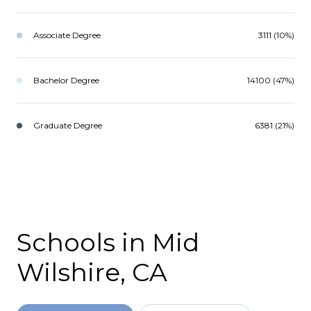
Associate Degree
3111 (10%)
Bachelor Degree
14100 (47%)
Graduate Degree
6381 (21%)
Schools in Mid
Wilshire, CA