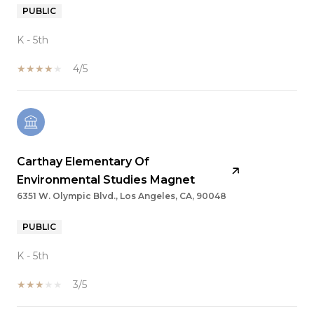
PUBLIC
K - 5th
4/5
Carthay Elementary Of
Environmental Studies Magnet
6351 W. Olympic Blvd., Los Angeles, CA, 90048
PUBLIC
K - 5th
3/5