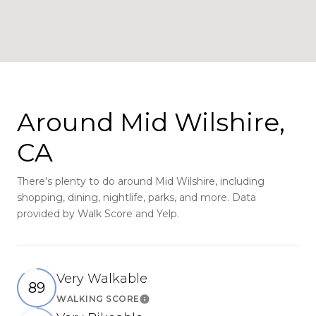
Around Mid Wilshire,
CA
There's plenty to do around Mid Wilshire, including
shopping, dining, nightlife, parks, and more. Data
provided by Walk Score and Yelp.
Very Walkable
89
WALKING SCORE
Learn More