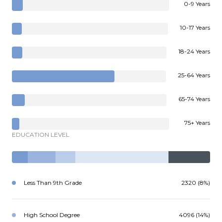
0-9 Years
10-17 Years
18-24 Years
25-64 Years
65-74 Years
75+ Years
EDUCATION LEVEL
Less Than 9th Grade
2320 (8%)
High School Degree
4096 (14%)