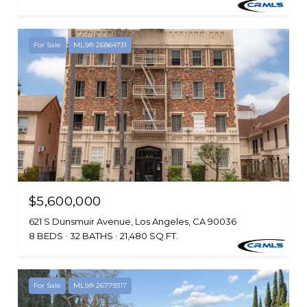
For Sale
MLS® 26864731
$5,600,000
621 S Dunsmuir Avenue, Los Angeles, CA 90036
8 BEDS
32 BATHS
21,480 SQ.FT.
For Sale
MLS® 26779317