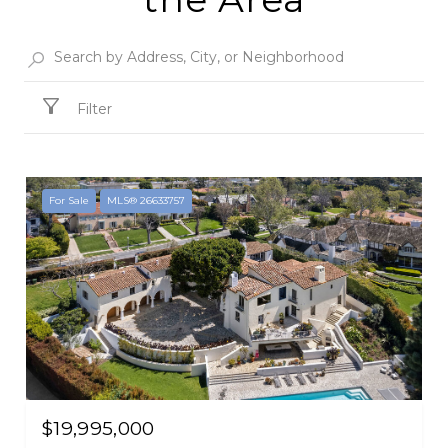
Filter
For Sale
MLS® 26633757
$19,995,000