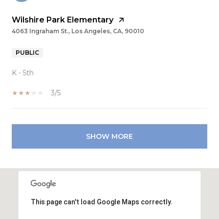
Wilshire Park Elementary
4063 Ingraham St., Los Angeles, CA, 90010
PUBLIC
K - 5th
3/5
SHOW MORE
This page can't load Google Maps correctly.