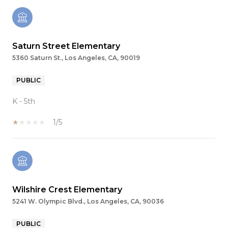
Saturn Street Elementary
5360 Saturn St., Los Angeles, CA, 90019
PUBLIC
K - 5th
1/5
Wilshire Crest Elementary
5241 W. Olympic Blvd., Los Angeles, CA, 90036
PUBLIC