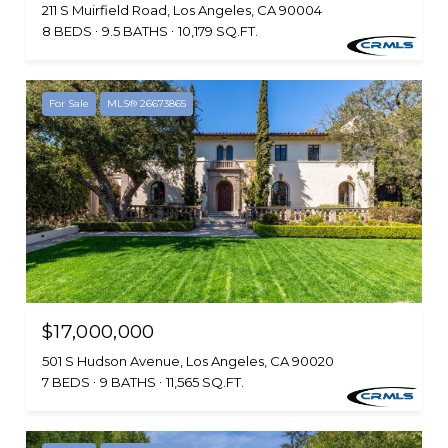
211 S Muirfield Road, Los Angeles, CA 90004
8 BEDS
9.5 BATHS
10,179 SQ.FT.
For Sale
MLS® 26673865
$17,000,000
501 S Hudson Avenue, Los Angeles, CA 90020
7 BEDS
9 BATHS
11,565 SQ.FT.