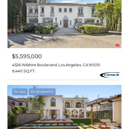
$5,595,000
4526 Wilshire Boulevard, Los Angeles, CA 90010
6,440 SQ.FT.
For Sale
MLS® 26640721