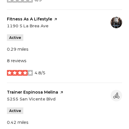
stars
Visit the
Fitness As A Lifestyle
page on Yelp
Search
1190 S La Brea Ave
on Google Maps
Active
0.29
miles
8 reviews
4.8/5
stars
Visit the
Trainer Espinosa Melina
page on Yelp
Search
5255 San Vicente Blvd
on Google Maps
Active
0.42
miles