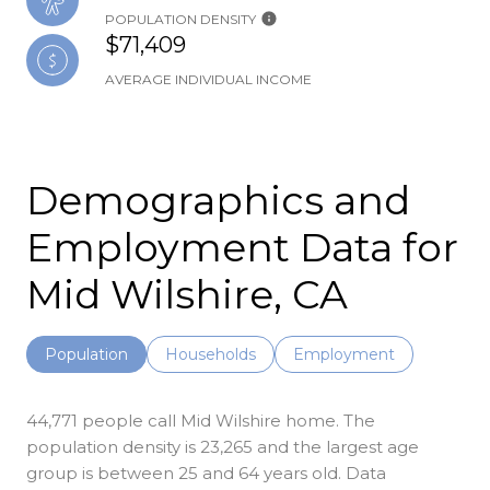
POPULATION DENSITY
$71,409
AVERAGE INDIVIDUAL INCOME
Demographics and
Employment Data for
Mid Wilshire, CA
Population
Households
Employment
44,771 people call Mid Wilshire home. The
population density is 23,265 and the largest age
group is
between 25 and 64 years old.
Data