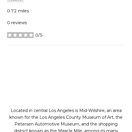
0.72
miles
0 reviews
0/5
stars
SHOW MORE
Located in central Los Angeles is Mid-Wilshire, an area
known for the Los Angeles County Museum of Art, the
Petersen Automotive Museum, and the shopping
district known as the Miracle Mile, among its many