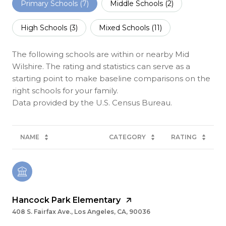
Primary Schools (
7
)
Middle Schools (
2
)
High Schools (
3
)
Mixed Schools (
11
)
The following schools are within or nearby Mid
Wilshire. The rating and statistics can serve as a
starting point to make baseline comparisons on the
right schools for your family.
NAME
CATEGORY
RATING
Hancock Park Elementary
408 S. Fairfax Ave., Los Angeles, CA, 90036