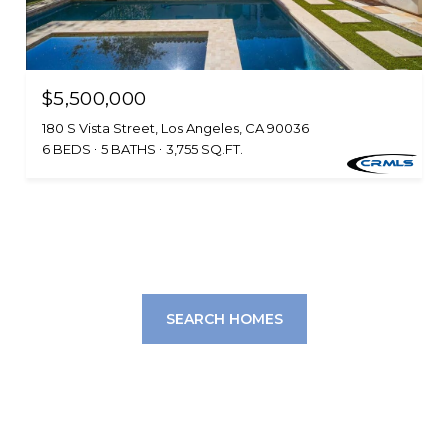
$5,500,000
180 S Vista Street, Los Angeles, CA 90036
6 BEDS
5 BATHS
3,755 SQ.FT.
SEARCH HOMES