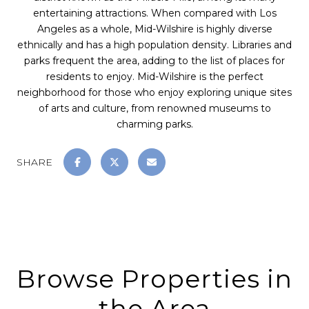
entertaining attractions. When compared with Los
Angeles as a whole, Mid-Wilshire is highly diverse
ethnically and has a high population density. Libraries and
parks frequent the area, adding to the list of places for
residents to enjoy. Mid-Wilshire is the perfect
neighborhood for those who enjoy exploring unique sites
of arts and culture, from renowned museums to
charming parks.
SHARE
Browse Properties in
the Area