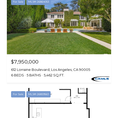
For Sale
MLS® 26864053
$7,950,000
612 Lorraine Boulevard, Los Angeles, CA 90005
6 BEDS
5 BATHS
5,462 SQ.FT.
For Sale
MLS® 26859563