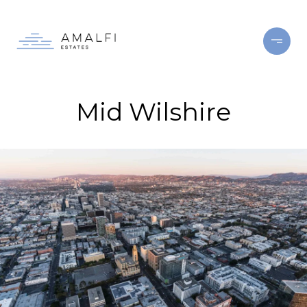
Mid Wilshire