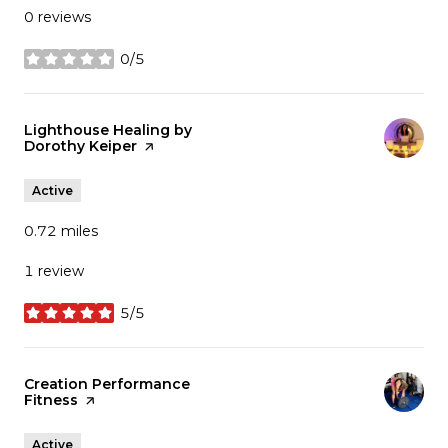
0 reviews
0/5
stars
Visit the
Lighthouse Healing by
Dorothy Keiper
page on Yelp
Active
0.72
miles
1 review
5/5
stars
Visit the
Creation Performance
Fitness
page on Yelp
Active