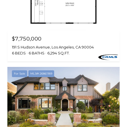
$7,750,000
191 S Hudson Avenue, Los Angeles, CA 90004
6 BEDS
6 BATHS
6,294 SQ.FT.
For Sale
MLS® 26861189