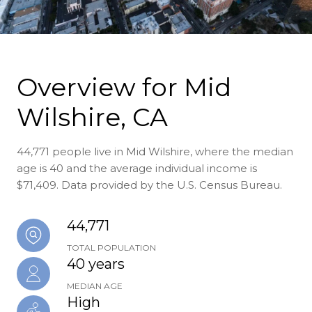
Overview for Mid
Wilshire, CA
44,771 people live in Mid Wilshire, where the median
age is 40 and the average individual income is
$71,409. Data provided by the U.S. Census Bureau.
44,771
TOTAL POPULATION
40 years
MEDIAN AGE
High