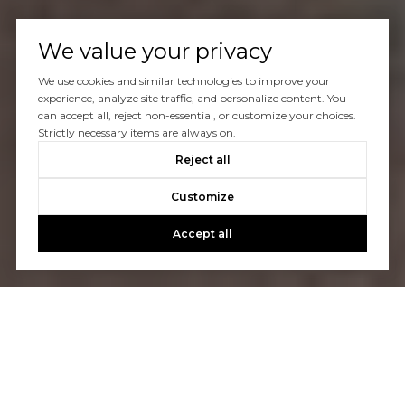
We value your privacy
We use cookies and similar technologies to improve your
experience, analyze site traffic, and personalize content. You
can accept all, reject non-essential, or customize your choices.
Strictly necessary items are always on.
Reject all
Customize
Accept all