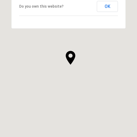
OK
Do you own this website?