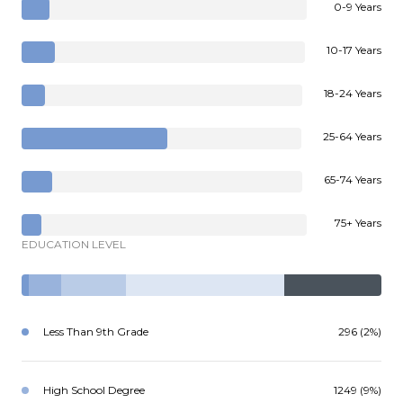
0-9 Years
10-17 Years
18-24 Years
25-64 Years
65-74 Years
75+ Years
EDUCATION LEVEL
Less Than 9th Grade
296 (2%)
High School Degree
1249 (9%)