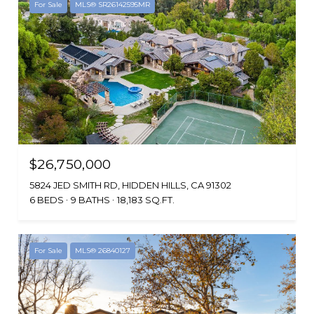
For Sale
MLS® SR26142595MR
$26,750,000
5824 JED SMITH RD, HIDDEN HILLS, CA 91302
6 BEDS
9 BATHS
18,183 SQ.FT.
For Sale
MLS® 26840127