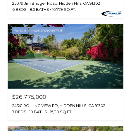
25079 Jim Bridger Road, Hidden Hills, CA 91302
6 BEDS
8.5 BATHS
16,779 SQ.FT.
For Sale
MLS® SR26048671MR
$26,775,000
24341 ROLLING VIEW RD, HIDDEN HILLS, CA 91302
7 BEDS
10 BATHS
15,110 SQ.FT.