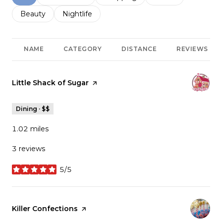
Search businesses related to
Beauty
Search businesses related to
Nightlife
NAME
CATEGORY
DISTANCE
REVIEWS
Visit the
Little Shack of Sugar
page on Yelp
Dining · $$
1.02
miles
3 reviews
5/5
stars
Visit the
Killer Confections
page on Yelp