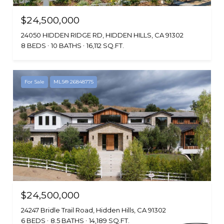
$24,500,000
24050 HIDDEN RIDGE RD, HIDDEN HILLS, CA 91302
8 BEDS
10 BATHS
16,112 SQ.FT.
For Sale
MLS® 26848775
$24,500,000
24247 Bridle Trail Road, Hidden Hills, CA 91302
6 BEDS
8.5 BATHS
14,189 SQ.FT.