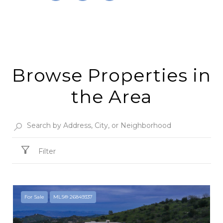
Browse Properties in
the Area
Filter
For Sale
MLS® 26849337