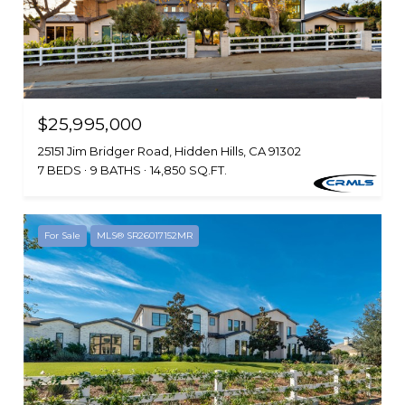
$25,995,000
25151 Jim Bridger Road, Hidden Hills, CA 91302
7 BEDS
9 BATHS
14,850 SQ.FT.
For Sale
MLS® SR26017152MR