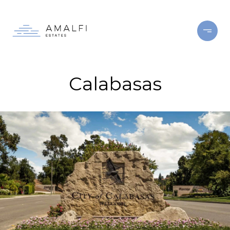
Calabasas