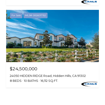
For Sale
MLS® SR26017152
$24,500,000
24050 HIDDEN RIDGE Road, Hidden Hills, CA 91302
8 BEDS
10 BATHS
16,112 SQ.FT.