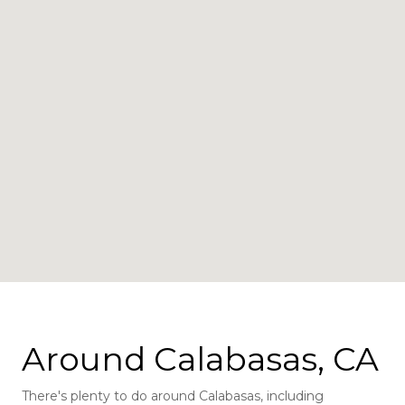
Around Calabasas, CA
There's plenty to do around Calabasas, including