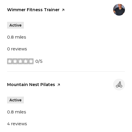
Visit the
Wimmer Fitness Trainer
page on Yelp
Active
0.8
miles
0 reviews
0/5
stars
Visit the
Mountain Nest Pilates
page on Yelp
Active
0.8
miles
4 reviews