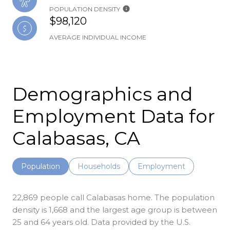
POPULATION DENSITY
$98,120
AVERAGE INDIVIDUAL INCOME
Demographics and
Employment Data for
Calabasas, CA
Population
Households
Employment
22,869 people call Calabasas home. The population
density is 1,668 and the largest age group is
between
25 and 64 years old.
Data provided by the U.S.