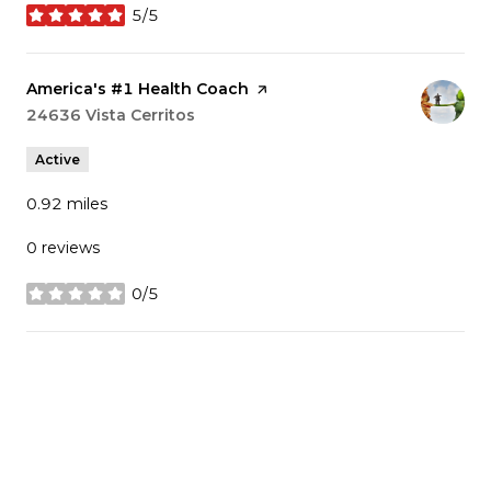
5/5
stars
Visit the
America's #1 Health Coach
page on Yelp
Search
24636 Vista Cerritos
on Google Maps
Active
0.92
miles
0 reviews
0/5
stars
SHOW MORE