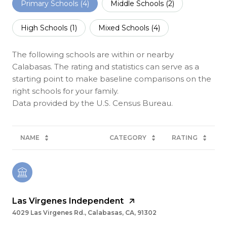
Primary Schools (
4
)
Middle Schools (
2
)
High Schools (
1
)
Mixed Schools (
4
)
The following schools are within or nearby
Calabasas. The rating and statistics can serve as a
starting point to make baseline comparisons on the
right schools for your family.
NAME
CATEGORY
RATING
Las Virgenes Independent
4029 Las Virgenes Rd., Calabasas, CA, 91302