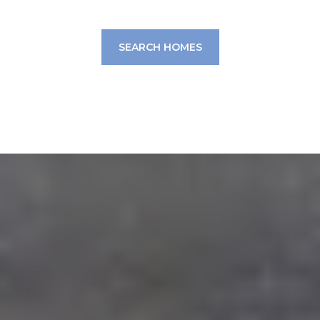
SEARCH HOMES