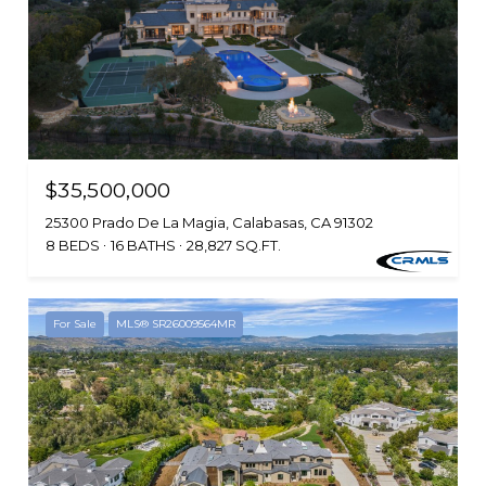
$35,500,000
25300 Prado De La Magia, Calabasas, CA 91302
8 BEDS
16 BATHS
28,827 SQ.FT.
For Sale
MLS® SR26009564MR