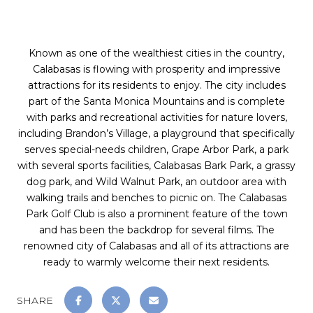
Known as one of the wealthiest cities in the country,
Calabasas is flowing with prosperity and impressive
attractions for its residents to enjoy. The city includes
part of the Santa Monica Mountains and is complete
with parks and recreational activities for nature lovers,
including Brandon’s Village, a playground that specifically
serves special-needs children, Grape Arbor Park, a park
with several sports facilities, Calabasas Bark Park, a grassy
dog park, and Wild Walnut Park, an outdoor area with
walking trails and benches to picnic on. The Calabasas
Park Golf Club is also a prominent feature of the town
and has been the backdrop for several films. The
renowned city of Calabasas and all of its attractions are
ready to warmly welcome their next residents.
SHARE