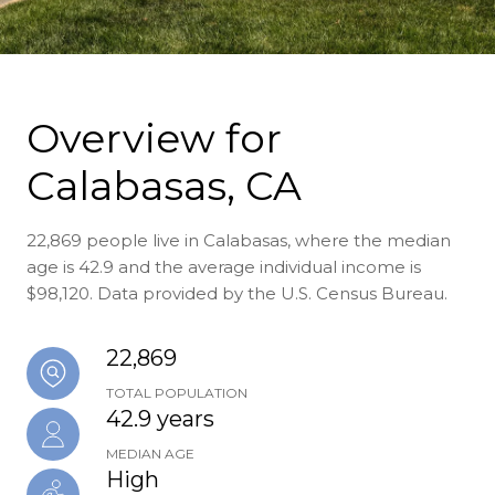
Overview for
Calabasas, CA
22,869 people live in Calabasas, where the median
age is 42.9 and the average individual income is
$98,120. Data provided by the U.S. Census Bureau.
22,869
TOTAL POPULATION
42.9 years
MEDIAN AGE
High