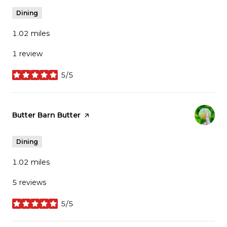
Dining
1.02
miles
1 review
5/5
stars
Visit the
Butter Barn Butter
page on Yelp
Dining
1.02
miles
5 reviews
5/5
stars