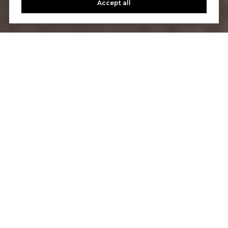
Accept all