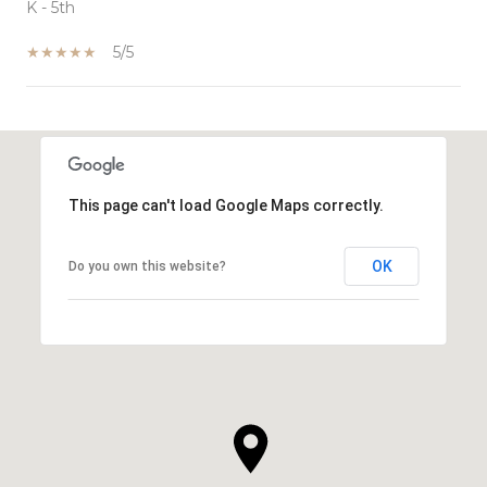
K - 5th
5/5
SHOW MORE
This page can't load Google Maps correctly.
OK
Do you own this website?