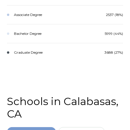
Associate Degree
2537 (18%)
Bachelor Degree
5999 (44%)
Graduate Degree
3688 (27%)
Schools in Calabasas,
CA