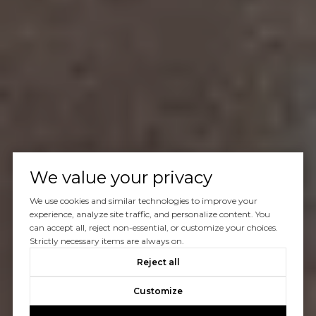
We value your privacy
We use cookies and similar technologies to improve your
experience, analyze site traffic, and personalize content. You
can accept all, reject non-essential, or customize your choices.
Strictly necessary items are always on.
Reject all
Customize