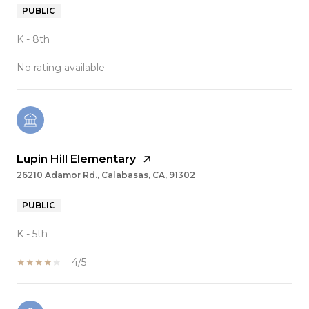
PUBLIC
K - 8th
No rating available
Lupin Hill Elementary
26210 Adamor Rd., Calabasas, CA, 91302
PUBLIC
K - 5th
4/5