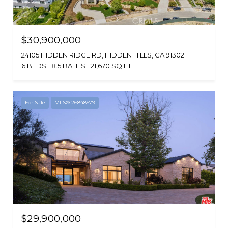
$30,900,000
24105 HIDDEN RIDGE RD, HIDDEN HILLS, CA 91302
6 BEDS
8.5 BATHS
21,670 SQ.FT.
For Sale
MLS® 26848579
$29,900,000