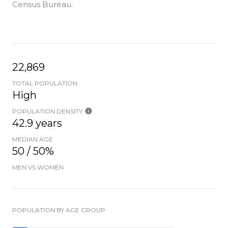
Census Bureau.
22,869
TOTAL POPULATION
High
POPULATION DENSITY
42.9 years
MEDIAN AGE
50 / 50%
MEN VS WOMEN
POPULATION BY AGE GROUP