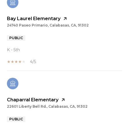
Bay Laurel Elementary
24740 Paseo Primario, Calabasas, CA, 91302
PUBLIC
K - 5th
4/5
Chaparral Elementary
22601 Liberty Bell Rd., Calabasas, CA, 91302
PUBLIC