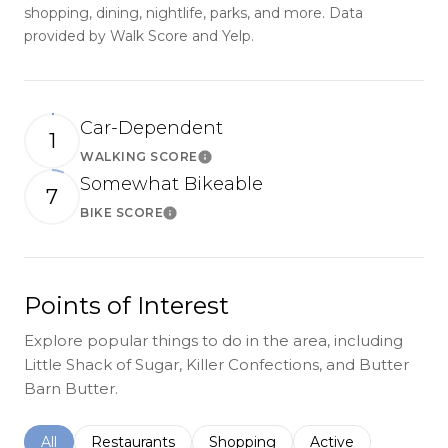
shopping, dining, nightlife, parks, and more. Data
provided by Walk Score and Yelp.
Car-Dependent
1
WALKING SCORE
Learn More
Somewhat Bikeable
7
BIKE SCORE
Learn More
Points of Interest
Explore popular things to do in the area, including
Little Shack of Sugar, Killer Confections, and Butter
Barn Butter.
Search businesses related to
All
Search businesses related to
Restaurants
Search businesses related to
Shopping
Search businesses r
Active