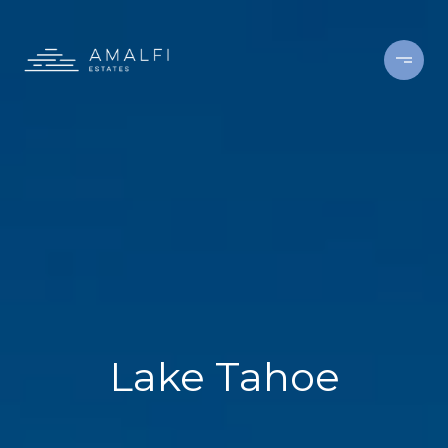
Lake Tahoe