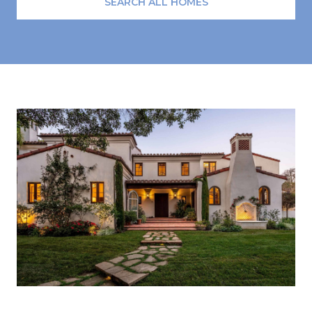
SEARCH ALL HOMES