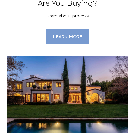
Are You Buying?
Learn about process.
LEARN MORE