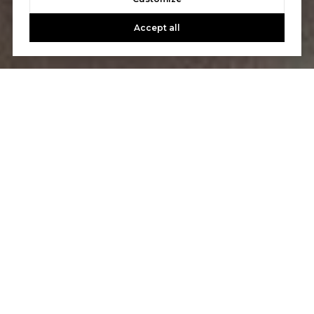
Accept all