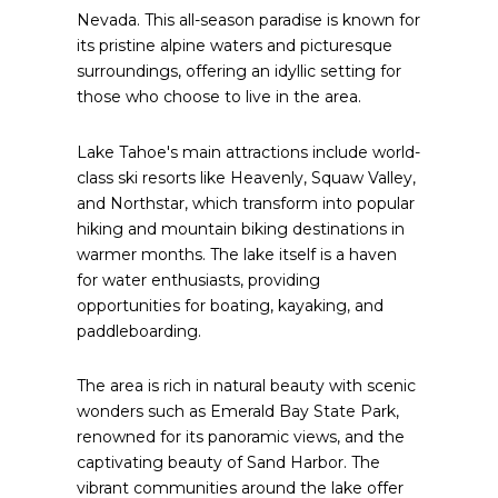
Nevada. This all-season paradise is known for
its pristine alpine waters and picturesque
surroundings, offering an idyllic setting for
those who choose to live in the area.
Lake Tahoe's main attractions include world-
class ski resorts like Heavenly, Squaw Valley,
and Northstar, which transform into popular
hiking and mountain biking destinations in
warmer months. The lake itself is a haven
for water enthusiasts, providing
opportunities for boating, kayaking, and
paddleboarding.
The area is rich in natural beauty with scenic
wonders such as Emerald Bay State Park,
renowned for its panoramic views, and the
captivating beauty of Sand Harbor. The
vibrant communities around the lake offer