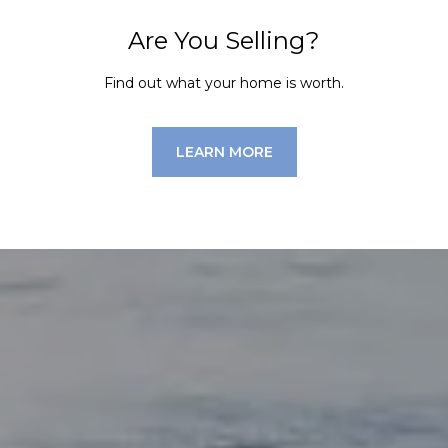
Are You Selling?
Find out what your home is worth.
LEARN MORE