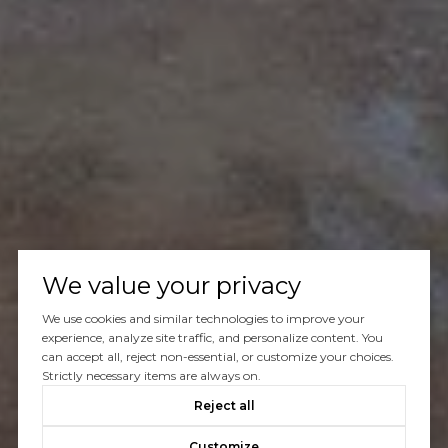
We value your privacy
We use cookies and similar technologies to improve your
experience, analyze site traffic, and personalize content. You
can accept all, reject non-essential, or customize your choices.
Strictly necessary items are always on.
Reject all
Customize