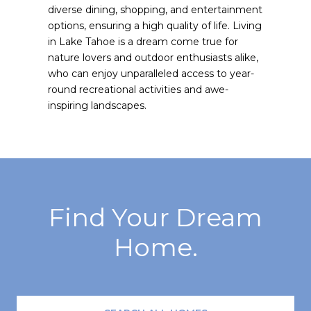
diverse dining, shopping, and entertainment
options, ensuring a high quality of life. Living
in Lake Tahoe is a dream come true for
nature lovers and outdoor enthusiasts alike,
who can enjoy unparalleled access to year-
round recreational activities and awe-
inspiring landscapes.
Find Your Dream
Home.