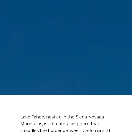
Lake Tahoe, nestled in the Sierra Nevada
Mountains, is a breathtaking gem that
straddles the border between California and