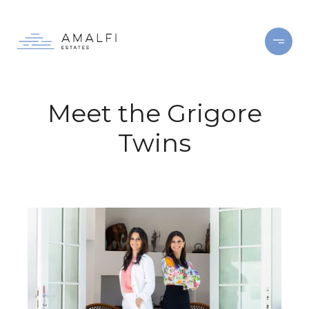
Meet the Grigore
Twins