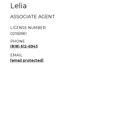
Lelia
ASSOCIATE AGENT
LICENSE NUMBER
02165981
PHONE
(818) 612-6943
EMAIL
[email protected]