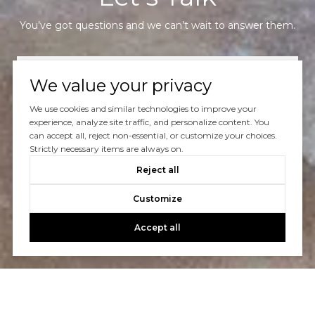
You’ve got questions and we can’t wait to answer them.
CONTACT US
We value your privacy
We use cookies and similar technologies to improve your
experience, analyze site traffic, and personalize content. You
can accept all, reject non-essential, or customize your choices.
Strictly necessary items are always on.
Reject all
Customize
Accept all