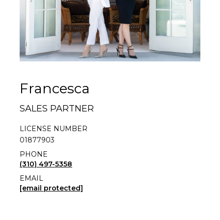
Francesca
SALES PARTNER
LICENSE NUMBER
01877903
PHONE
(310) 497-5358
EMAIL
[email protected]