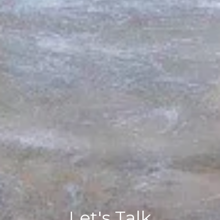
Let's Talk