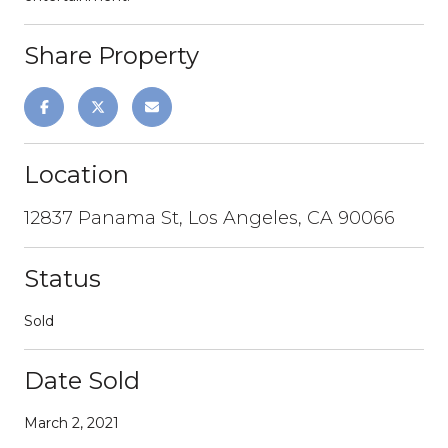
Share Property
Location
12837 Panama St, Los Angeles, CA 90066
Status
Sold
Date Sold
March 2, 2021