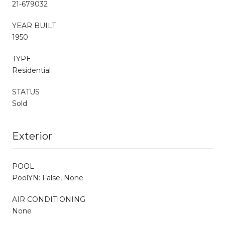
21-679032
YEAR BUILT
1950
TYPE
Residential
STATUS
Sold
Exterior
POOL
PoolYN: False, None
AIR CONDITIONING
None