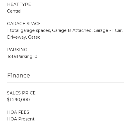
HEAT TYPE
Central
GARAGE SPACE
1 total garage spaces, Garage Is Attached, Garage - 1 Car,
Driveway, Gated
PARKING
TotalParking: 0
Finance
SALES PRICE
$1,290,000
HOA FEES
HOA Present