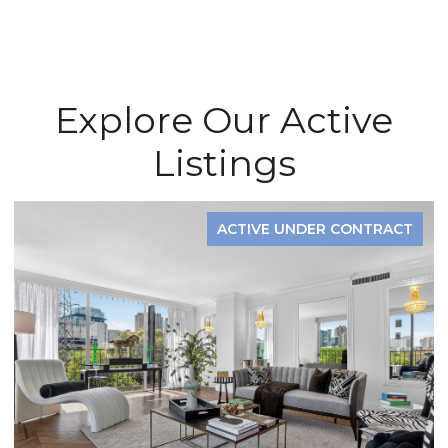
Explore Our Active
Listings
ACTIVE UNDER CONTRACT