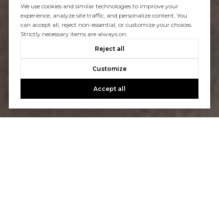
We use cookies and similar technologies to improve your
experience, analyze site traffic, and personalize content. You
can accept all, reject non-essential, or customize your choices.
Strictly necessary items are always on.
Reject all
Customize
Accept all