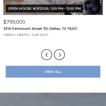
OPEN HOUSE: 8/9/2026, 1:00 PM - 3:00 PM
$799,000
$
3310 Fairmount Street 7D, Dallas, TX 75201
1
2 BEDS
2 BATHS
2,247 SQ.FT.
VIEW ALL