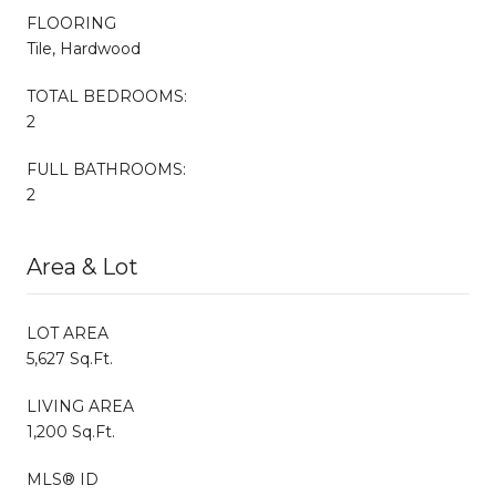
FLOORING
Tile, Hardwood
TOTAL BEDROOMS:
2
FULL BATHROOMS:
2
Area & Lot
LOT AREA
5,627 Sq.Ft.
LIVING AREA
1,200 Sq.Ft.
MLS® ID