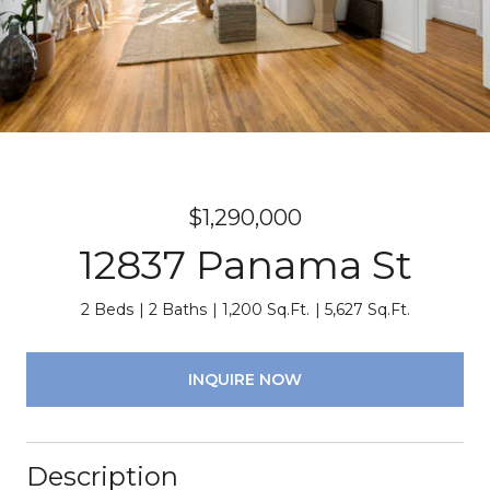
$1,290,000
12837 Panama St
2 Beds
2 Baths
1,200 Sq.Ft.
5,627 Sq.Ft.
INQUIRE NOW
Description