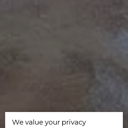
We value your privacy