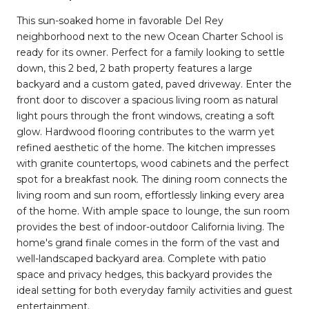
This sun-soaked home in favorable Del Rey
neighborhood next to the new Ocean Charter School is
ready for its owner. Perfect for a family looking to settle
down, this 2 bed, 2 bath property features a large
backyard and a custom gated, paved driveway. Enter the
front door to discover a spacious living room as natural
light pours through the front windows, creating a soft
glow. Hardwood flooring contributes to the warm yet
refined aesthetic of the home. The kitchen impresses
with granite countertops, wood cabinets and the perfect
spot for a breakfast nook. The dining room connects the
living room and sun room, effortlessly linking every area
of the home. With ample space to lounge, the sun room
provides the best of indoor-outdoor California living. The
home's grand finale comes in the form of the vast and
well-landscaped backyard area. Complete with patio
space and privacy hedges, this backyard provides the
ideal setting for both everyday family activities and guest
entertainment.