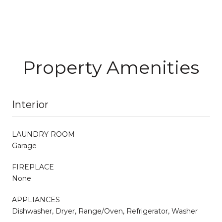
Property Amenities
Interior
LAUNDRY ROOM
Garage
FIREPLACE
None
APPLIANCES
Dishwasher, Dryer, Range/Oven, Refrigerator, Washer