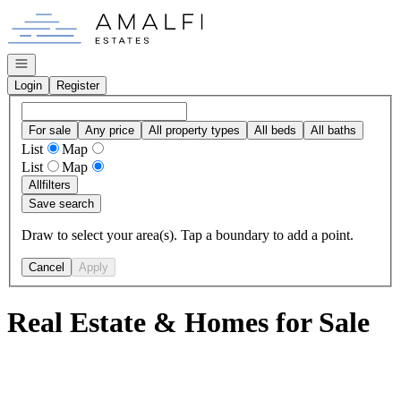
Go to: Homepage
Open navigation
Login
Register
For sale
Any price
All property types
All beds
All baths
List
Map
List
Map
All
filters
Save search
Draw to select your area(s). Tap a boundary to add a point.
Cancel
Apply
Real Estate & Homes for Sale