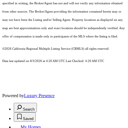
specified in writing, the Broker/Agent has not and will not verify any information obtained
from other sources. The Broker/Agent providing the information contained herein may or
may not have been the Listing and/or Selling Agent. Property locations as displayed on any
map are best approximations only and exact locations should be independently verified. Any
offer of compensation is made only to participants of the MLS where the listing is filed.
©2026
California Regional Multiple Listing Service (CRMLS)
all rights reserved.
Data last updated on 8/3/2026 at 4:20 AM UTC Last Checked: 4:20 AM UTC
Powered by
Luxury Presence
Search
Saved
My Homes