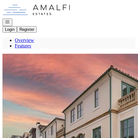
Go to: Homepage
Open navigation
Login
Register
Overview
Features