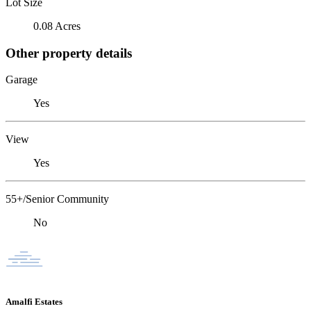
Lot Size
0.08 Acres
Other property details
Garage
Yes
View
Yes
55+/Senior Community
No
Amalfi Estates