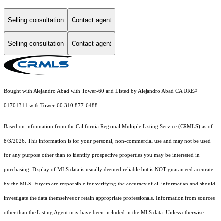
Selling consultation
Contact agent
Selling consultation
Contact agent
Bought with Alejandro Abad with Tower-60 and Listed by Alejandro Abad CA DRE#
01701311 with Tower-60 310-877-6488
Based on information from the
California Regional Multiple Listing Service (CRMLS)
as of
8/3/2026. This information is for your personal, non-commercial use and may not be used
for any purpose other than to identify prospective properties you may be interested in
purchasing. Display of MLS data is usually deemed reliable but is NOT guaranteed accurate
by the MLS. Buyers are responsible for verifying the accuracy of all information and should
investigate the data themselves or retain appropriate professionals. Information from sources
other than the Listing Agent may have been included in the MLS data. Unless otherwise