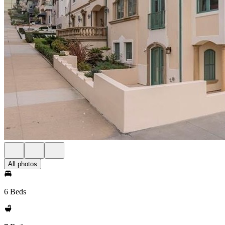
All photos
6 Beds