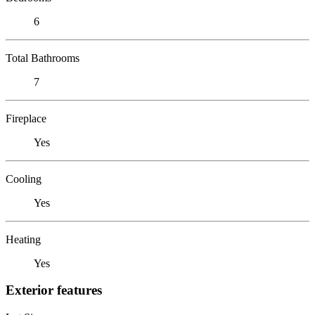
6
Total Bathrooms
7
Fireplace
Yes
Cooling
Yes
Heating
Yes
Exterior features