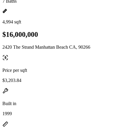
7 Baths
4,994 sqft
$16,000,000
2420 The Strand Manhattan Beach CA, 90266
Price per sqft
$3,203.84
Built in
1999