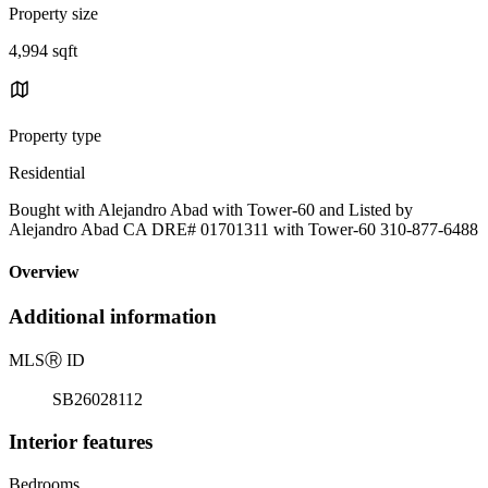
Property size
4,994 sqft
Property type
Residential
Bought with Alejandro Abad with Tower-60 and Listed by
Alejandro Abad CA DRE# 01701311 with Tower-60 310-877-6488
Overview
Additional information
MLS
Ⓡ
ID
SB26028112
Interior features
Bedrooms