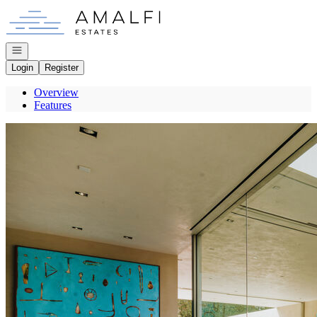
Go to: Homepage
Open navigation
Login
Register
Overview
Features