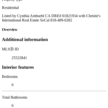
Residential
Listed by Cynthia Ambuehl CA DRE# 01821934 with Christie's
International Real Estate SoCal 818-489-0282
Overview
Additional information
MLS
Ⓡ
ID
25522841
Interior features
Bedrooms
6
Total Bathrooms
6