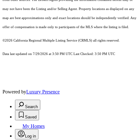
may not have been the Listing and/or Selling Agent. Property locations as displayed on any
map are best approximations only and exact locations should be independently verified. Any
offer of compensation is made only to participants of the MLS where the listing is filed.
©2026
California Regional Multiple Listing Service (CRMLS)
all rights reserved.
Data last updated on 7/29/2026 at 3:50 PM UTC Last Checked: 3:50 PM UTC
Powered by
Luxury Presence
Search
Saved
My Homes
Log in