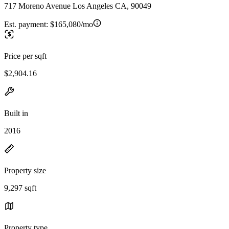
717 Moreno Avenue Los Angeles CA, 90049
Est. payment:
$165,080/mo
Price per sqft
$2,904.16
Built in
2016
Property size
9,297 sqft
Property type