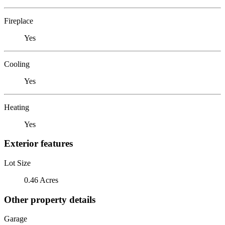
Fireplace
Yes
Cooling
Yes
Heating
Yes
Exterior features
Lot Size
0.46 Acres
Other property details
Garage