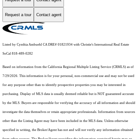
Request a tour
Contact agent
Listed by Cynthia Ambuehl CA DRE# 01821934 with Christie's International Real Estate
SoCal 818-489-0282
Based on information from the
California Regional Multiple Listing Service (CRMLS)
as of
7/29/2026. This information is for your personal, non-commercial use and may not be used
for any purpose other than to identify prospective properties you may be interested in
purchasing. Display of MLS data is usually deemed reliable but is NOT guaranteed accurate
by the MLS. Buyers are responsible for verifying the accuracy of all information and should
investigate the data themselves or retain appropriate professionals. Information from sources
other than the Listing Agent may have been included in the MLS data. Unless otherwise
specified in writing, the Broker/Agent has not and will not verify any information obtained
from other sources. The Broker/Agent providing the information contained herein may or