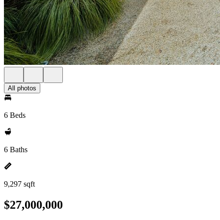
All photos
6 Beds
6 Baths
9,297 sqft
$27,000,000