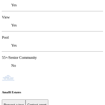
Yes
View
Yes
Pool
Yes
55+/Senior Community
No
Amalfi Estates
Request a tour
Contact agent