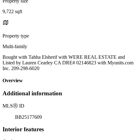
Property size
9,722 sqft
Property type
Multi-family
Bought with Tahha Elsherif with WERE REAL ESTATE and
Listed by Lauren Cearley CA DRE# 02146823 with Myunits.com
Inc. 209-298-6020
Overview
Additional information
MLS
Ⓡ
ID
BB25177609
Interior features