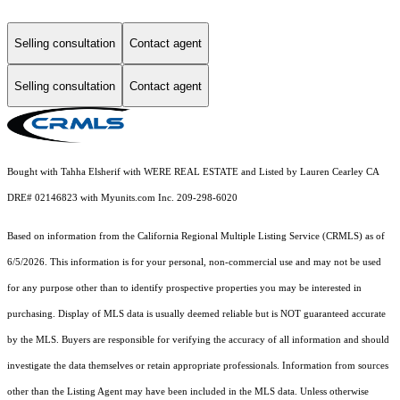
Selling consultation
Contact agent
Selling consultation
Contact agent
Bought with Tahha Elsherif with WERE REAL ESTATE and Listed by Lauren Cearley CA
DRE# 02146823 with Myunits.com Inc. 209-298-6020
Based on information from the
California Regional Multiple Listing Service (CRMLS)
as of
6/5/2026. This information is for your personal, non-commercial use and may not be used
for any purpose other than to identify prospective properties you may be interested in
purchasing. Display of MLS data is usually deemed reliable but is NOT guaranteed accurate
by the MLS. Buyers are responsible for verifying the accuracy of all information and should
investigate the data themselves or retain appropriate professionals. Information from sources
other than the Listing Agent may have been included in the MLS data. Unless otherwise