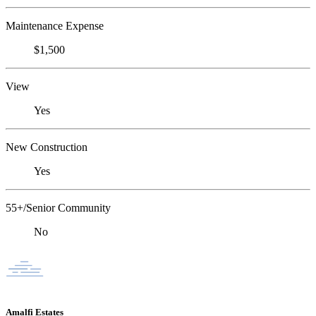
Maintenance Expense
$1,500
View
Yes
New Construction
Yes
55+/Senior Community
No
Amalfi Estates