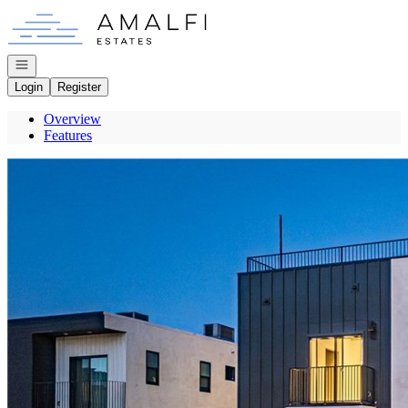
Go to: Homepage
Open navigation
Login
Register
Overview
Features