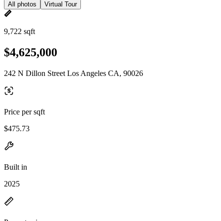
All photos
Virtual Tour
9,722 sqft
$4,625,000
242 N Dillon Street Los Angeles CA, 90026
Price per sqft
$475.73
Built in
2025