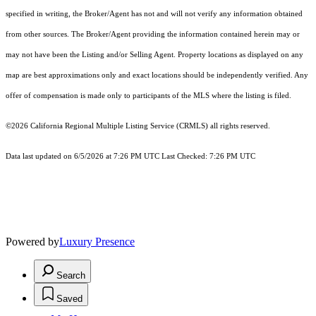
specified in writing, the Broker/Agent has not and will not verify any information obtained
from other sources. The Broker/Agent providing the information contained herein may or
may not have been the Listing and/or Selling Agent. Property locations as displayed on any
map are best approximations only and exact locations should be independently verified. Any
offer of compensation is made only to participants of the MLS where the listing is filed.
©2026
California Regional Multiple Listing Service (CRMLS)
all rights reserved.
Data last updated on 6/5/2026 at 7:26 PM UTC Last Checked: 7:26 PM UTC
Powered by
Luxury Presence
Search
Saved