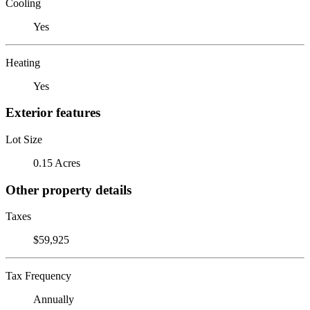
Cooling
Yes
Heating
Yes
Exterior features
Lot Size
0.15 Acres
Other property details
Taxes
$59,925
Tax Frequency
Annually