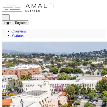
Go to: Homepage
Open navigation
Login
Register
Overview
Features