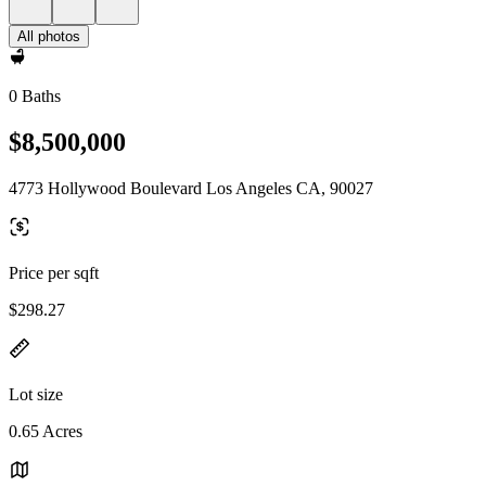
All photos
0 Baths
$8,500,000
4773 Hollywood Boulevard Los Angeles CA, 90027
Price per sqft
$298.27
Lot size
0.65 Acres