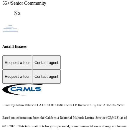
55+/Senior Community
No
Amalfi Estates
Request a tour
Contact agent
Request a tour
Contact agent
Listed by Adam Peterson CA DRE# 01815802 with CB Richard Ellis, Inc. 310-550-2592
Based on information from the
California Regional Multiple Listing Service (CRMLS)
as of
6/19/2026. This information is for your personal, non-commercial use and may not be used