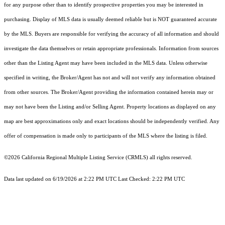
for any purpose other than to identify prospective properties you may be interested in
purchasing. Display of MLS data is usually deemed reliable but is NOT guaranteed accurate
by the MLS. Buyers are responsible for verifying the accuracy of all information and should
investigate the data themselves or retain appropriate professionals. Information from sources
other than the Listing Agent may have been included in the MLS data. Unless otherwise
specified in writing, the Broker/Agent has not and will not verify any information obtained
from other sources. The Broker/Agent providing the information contained herein may or
may not have been the Listing and/or Selling Agent. Property locations as displayed on any
map are best approximations only and exact locations should be independently verified. Any
offer of compensation is made only to participants of the MLS where the listing is filed.
©2026
California Regional Multiple Listing Service (CRMLS)
all rights reserved.
Data last updated on 6/19/2026 at 2:22 PM UTC Last Checked: 2:22 PM UTC