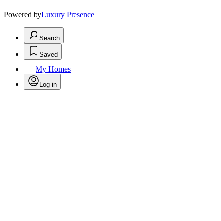
Powered by
Luxury Presence
Search
Saved
My Homes
Log in