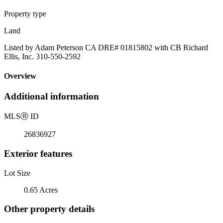
Property type
Land
Listed by Adam Peterson CA DRE# 01815802 with CB Richard
Ellis, Inc. 310-550-2592
Overview
Additional information
MLS
Ⓡ
ID
26836927
Exterior features
Lot Size
0.65 Acres
Other property details