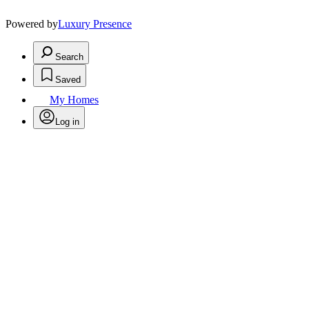
Powered by
Luxury Presence
Search
Saved
My Homes
Log in