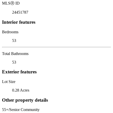
MLS
Ⓡ
ID
24451787
Interior features
Bedrooms
53
Total Bathrooms
53
Exterior features
Lot Size
0.28 Acres
Other property details
55+/Senior Community