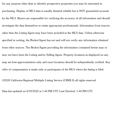
for any purpose other than to identify prospective properties you may be interested in
purchasing. Display of MLS data is usually deemed reliable but is NOT guaranteed accurate
by the MLS. Buyers are responsible for verifying the accuracy of all information and should
investigate the data themselves or retain appropriate professionals. Information from sources
other than the Listing Agent may have been included in the MLS data. Unless otherwise
specified in writing, the Broker/Agent has not and will not verify any information obtained
from other sources. The Broker/Agent providing the information contained herein may or
may not have been the Listing and/or Selling Agent. Property locations as displayed on any
map are best approximations only and exact locations should be independently verified. Any
offer of compensation is made only to participants of the MLS where the listing is filed.
©2026
California Regional Multiple Listing Service (CRMLS)
all rights reserved.
Data last updated on 6/19/2026 at 1:44 PM UTC Last Checked: 1:44 PM UTC