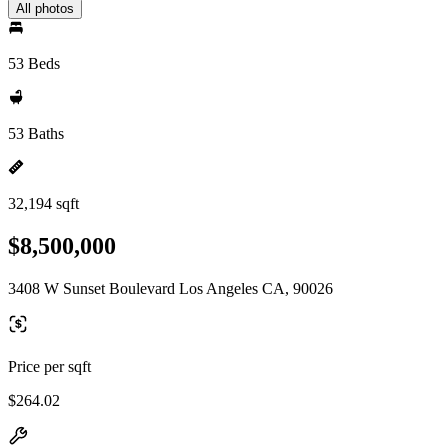
All photos
53 Beds
53 Baths
32,194 sqft
$8,500,000
3408 W Sunset Boulevard Los Angeles CA, 90026
Price per sqft
$264.02