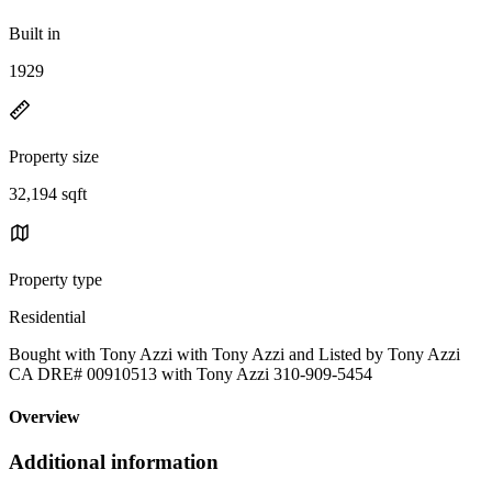
Built in
1929
Property size
32,194 sqft
Property type
Residential
Bought with Tony Azzi with Tony Azzi and Listed by Tony Azzi
CA DRE# 00910513 with Tony Azzi 310-909-5454
Overview
Additional information