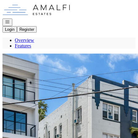
Go to: Homepage
Open navigation
Login
Register
Overview
Features