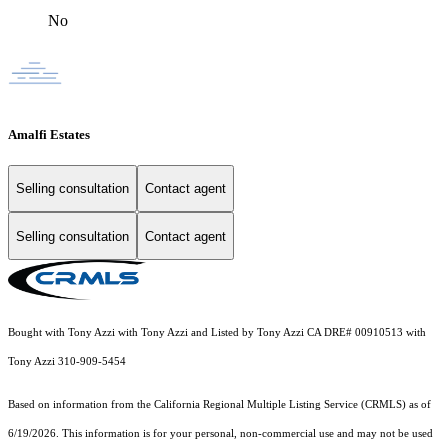
No
Amalfi Estates
Selling consultation
Contact agent
Selling consultation
Contact agent
Bought with Tony Azzi with Tony Azzi and Listed by Tony Azzi CA DRE# 00910513 with
Tony Azzi 310-909-5454
Based on information from the
California Regional Multiple Listing Service (CRMLS)
as of
6/19/2026. This information is for your personal, non-commercial use and may not be used