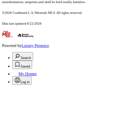
misinformation, misprints and shall be held totally harmless.
©2026 Combined L.A./Westside MLS. All rights reserved.
Data last updated 6/22/2026
.
Powered by
Luxury Presence
Search
Saved
My Homes
Log in