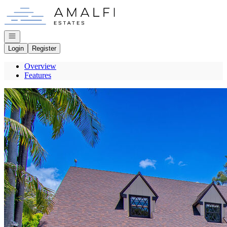
Go to: Homepage
Open navigation
Login
Register
Overview
Features