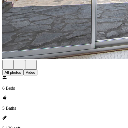
All photos
Video
6 Beds
5 Baths