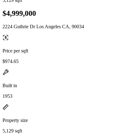
5,129 sqft
$4,999,000
2224 Guthrie Dr Los Angeles CA, 90034
Price per sqft
$974.65
Built in
1953
Property size
5,129 sqft