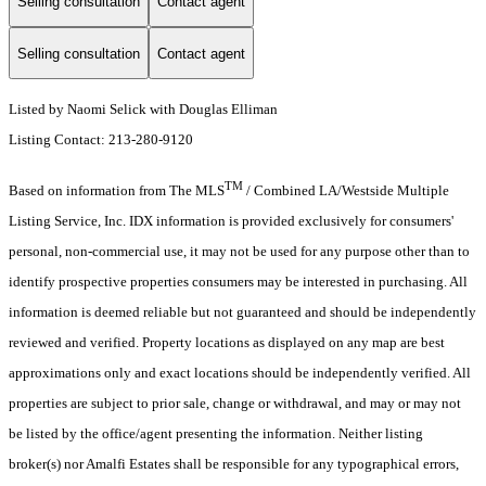
Selling consultation
Contact agent
Selling consultation
Contact agent
Listed by Naomi Selick with Douglas Elliman
Listing Contact: 213-280-9120
TM
Based on information from The MLS
/ Combined LA/Westside Multiple
Listing Service, Inc. IDX information is provided exclusively for consumers'
personal, non-commercial use, it may not be used for any purpose other than to
identify prospective properties consumers may be interested in purchasing. All
information is deemed reliable but not guaranteed and should be independently
reviewed and verified. Property locations as displayed on any map are best
approximations only and exact locations should be independently verified. All
properties are subject to prior sale, change or withdrawal, and may or may not
be listed by the office/agent presenting the information. Neither listing
broker(s) nor Amalfi Estates shall be responsible for any typographical errors,