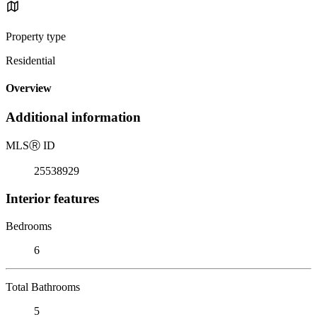
Property type
Residential
Overview
Additional information
MLS
Ⓡ
ID
25538929
Interior features
Bedrooms
6
Total Bathrooms
5