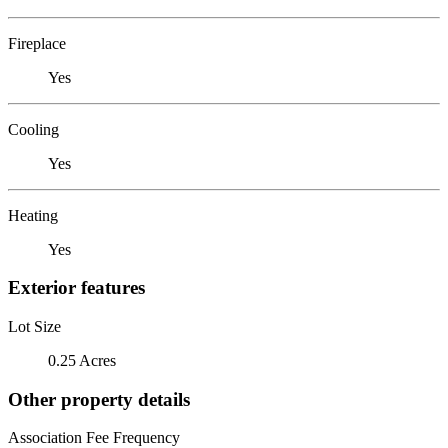
Fireplace
Yes
Cooling
Yes
Heating
Yes
Exterior features
Lot Size
0.25 Acres
Other property details
Association Fee Frequency