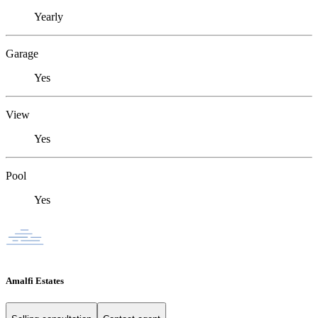
Yearly
Garage
Yes
View
Yes
Pool
Yes
Amalfi Estates