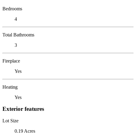
Bedrooms
4
Total Bathrooms
3
Fireplace
Yes
Heating
Yes
Exterior features
Lot Size
0.19 Acres