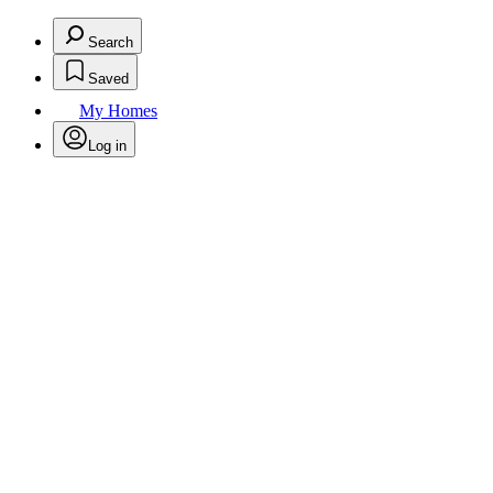
Search
Saved
My Homes
Log in