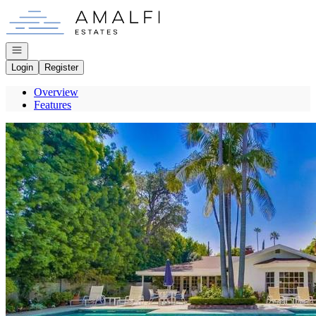
Go to: Homepage
Open navigation
Login
Register
Overview
Features