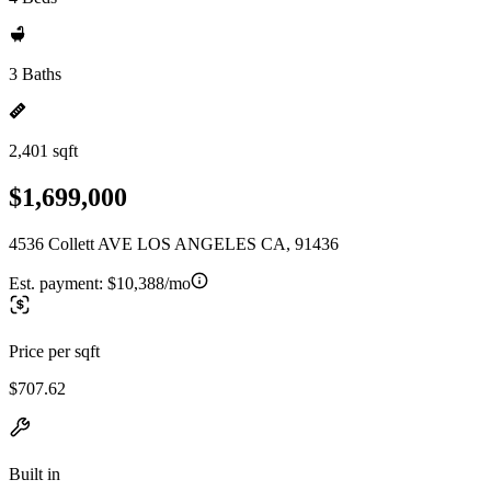
3 Baths
2,401 sqft
$1,699,000
4536 Collett AVE LOS ANGELES CA, 91436
Est. payment:
$10,388/mo
Price per sqft
$707.62
Built in