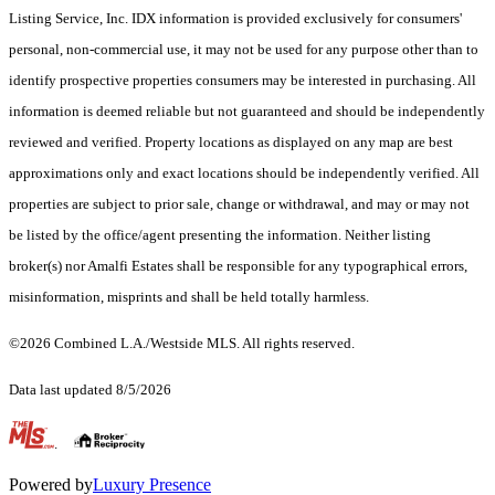
Listing Service, Inc. IDX information is provided exclusively for consumers'
personal, non-commercial use, it may not be used for any purpose other than to
identify prospective properties consumers may be interested in purchasing. All
information is deemed reliable but not guaranteed and should be independently
reviewed and verified. Property locations as displayed on any map are best
approximations only and exact locations should be independently verified. All
properties are subject to prior sale, change or withdrawal, and may or may not
be listed by the office/agent presenting the information. Neither listing
broker(s) nor Amalfi Estates shall be responsible for any typographical errors,
misinformation, misprints and shall be held totally harmless.
©2026 Combined L.A./Westside MLS. All rights reserved.
Data last updated 8/5/2026
.
Powered by
Luxury Presence