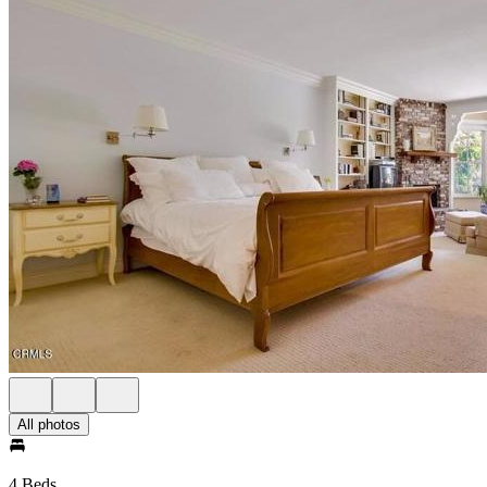
All photos
4 Beds