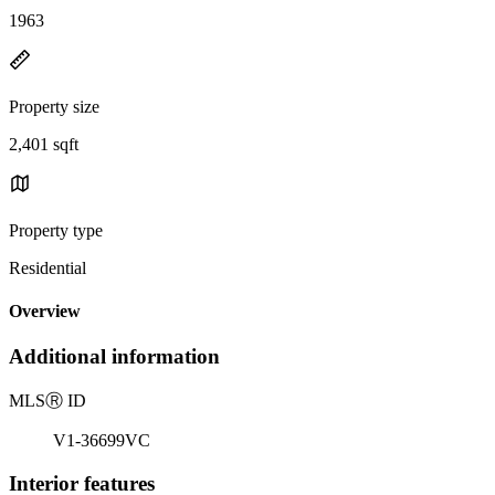
1963
Property size
2,401 sqft
Property type
Residential
Overview
Additional information
MLS
Ⓡ
ID
V1-36699VC
Interior features