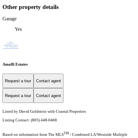
Other property details
Garage
Yes
Amalfi Estates
Request a tour
Contact agent
Request a tour
Contact agent
Listed by David Goldstein with Coastal Properties
Listing Contact: (805) 448-0468
TM
Based on information from The MLS
/ Combined LA/Westside Multiple